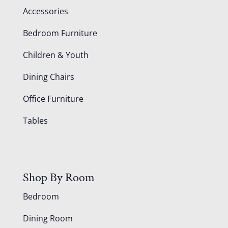
Accessories
Bedroom Furniture
Children & Youth
Dining Chairs
Office Furniture
Tables
Shop By Room
Bedroom
Dining Room