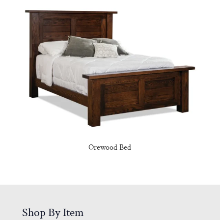
Orewood Bed
Shop By Item