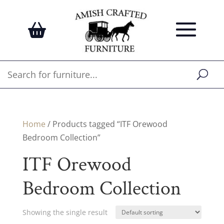
Home
/ Products tagged “ITF Orewood
Bedroom Collection”
ITF Orewood
Bedroom Collection
Showing the single result