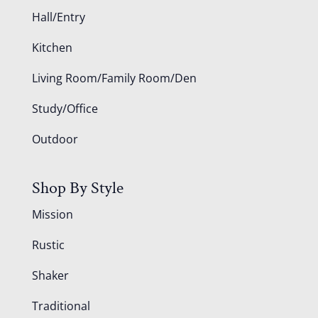
Hall/Entry
Kitchen
Living Room/Family Room/Den
Study/Office
Outdoor
Shop By Style
Mission
Rustic
Shaker
Traditional