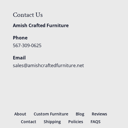
Contact Us
Amish Crafted Furniture
Phone
567-309-0625
Email
sales@amishcraftedfurniture.net
About
Custom Furniture
Blog
Reviews
Contact
Shipping
Policies
FAQS