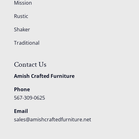
Mission
Rustic
Shaker
Traditional
Contact Us
Amish Crafted Furniture
Phone
567-309-0625
Email
sales@amishcraftedfurniture.net