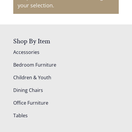
your selection.
Shop By Item
Accessories
Bedroom Furniture
Children & Youth
Dining Chairs
Office Furniture
Tables