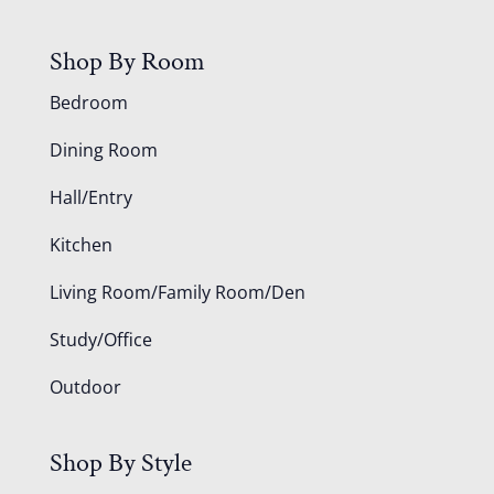
Shop By Room
Bedroom
Dining Room
Hall/Entry
Kitchen
Living Room/Family Room/Den
Study/Office
Outdoor
Shop By Style