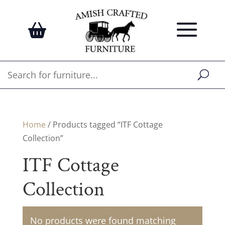
Home
/ Products tagged “ITF Cottage
Collection”
ITF Cottage
Collection
No products were found matching