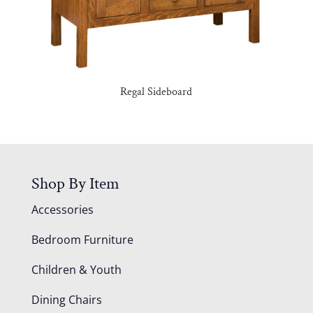
Regal Sideboard
Shop By Item
Accessories
Bedroom Furniture
Children & Youth
Dining Chairs