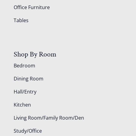
Office Furniture
Tables
Shop By Room
Bedroom
Dining Room
Hall/Entry
Kitchen
Living Room/Family Room/Den
Study/Office