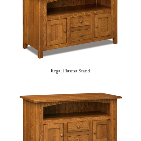
Regal Plasma Stand