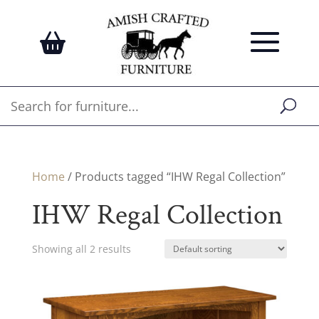
Home
/ Products tagged “IHW Regal Collection”
IHW Regal Collection
Showing all 2 results