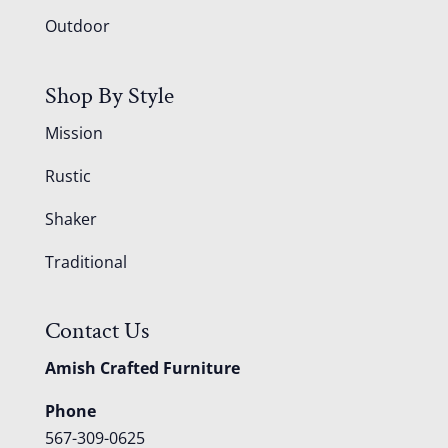
Outdoor
Shop By Style
Mission
Rustic
Shaker
Traditional
Contact Us
Amish Crafted Furniture
Phone
567-309-0625