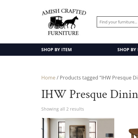
SHOP BY ITEM
SHOP BY
Home
/ Products tagged “IHW Presque Din
IHW Presque Dinin
Showing all 2 results