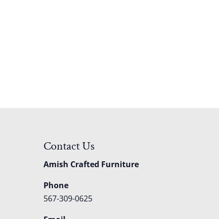
Contact Us
Amish Crafted Furniture
Phone
567-309-0625