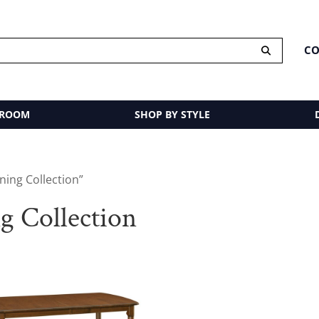
CO
 ROOM
SHOP BY STYLE
ing Collection”
g Collection