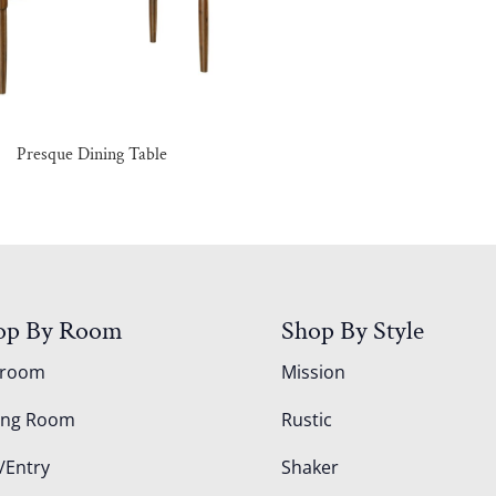
Presque Dining Table
op By Room
Shop By Style
droom
Mission
ing Room
Rustic
/Entry
Shaker