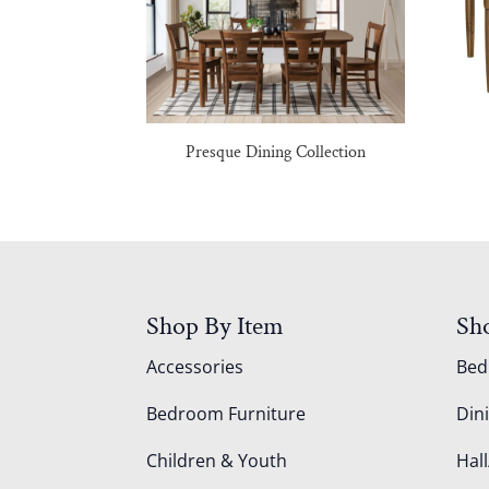
Presque Dining Collection
Shop By Item
Sh
Accessories
Be
Bedroom Furniture
Din
Children & Youth
Hall