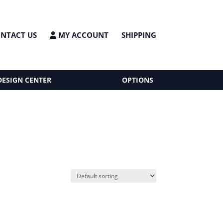
NTACT US
MY ACCOUNT
SHIPPING
DESIGN CENTER
OPTIONS