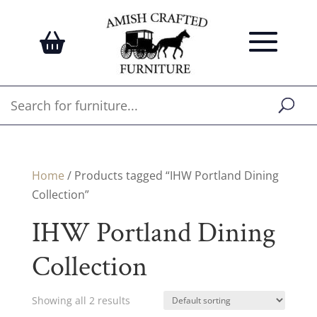
Home
/ Products tagged “IHW Portland Dining
Collection”
IHW Portland Dining
Collection
Showing all 2 results