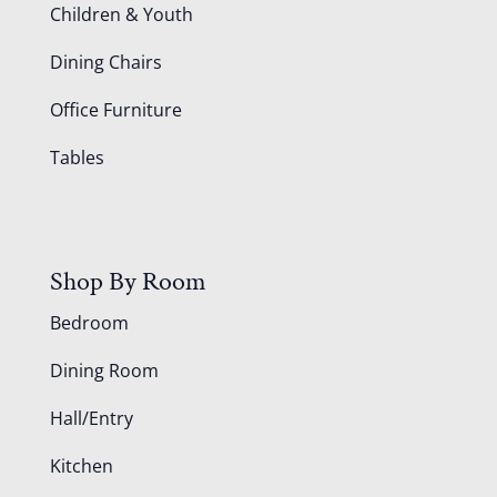
Children & Youth
Dining Chairs
Office Furniture
Tables
Shop By Room
Bedroom
Dining Room
Hall/Entry
Kitchen