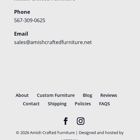
Phone
567-309-0625
Email
sales@amishcraftedfurniture.net
About
Custom Furniture
Blog
Reviews
Contact
Shipping
Policies
FAQS
©
2026
Amish Crafted Furniture | Designed and hosted by