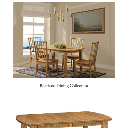
Portland Dining Collection