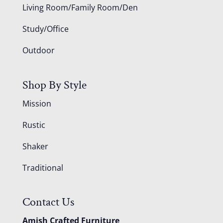
Living Room/Family Room/Den
Study/Office
Outdoor
Shop By Style
Mission
Rustic
Shaker
Traditional
Contact Us
Amish Crafted Furniture