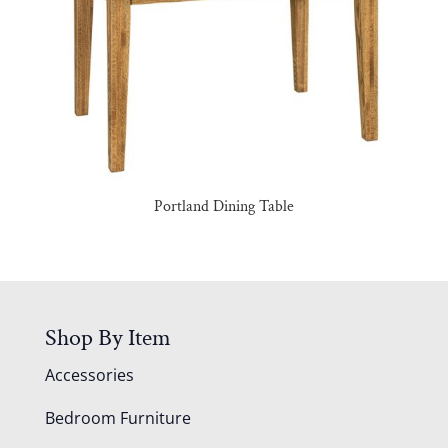
Portland Dining Table
Shop By Item
Accessories
Bedroom Furniture