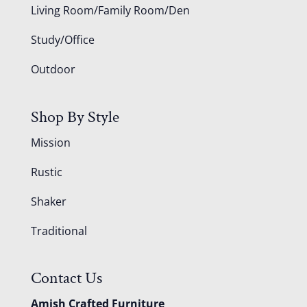
Living Room/Family Room/Den
Study/Office
Outdoor
Shop By Style
Mission
Rustic
Shaker
Traditional
Contact Us
Amish Crafted Furniture