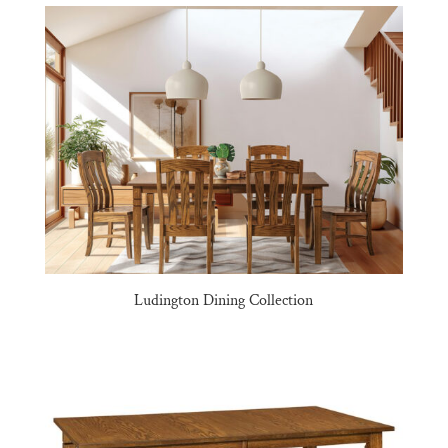
Ludington Dining Collection