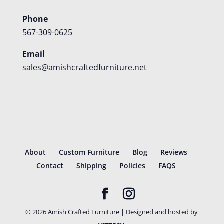
Phone
567-309-0625
Email
sales@amishcraftedfurniture.net
About
Custom Furniture
Blog
Reviews
Contact
Shipping
Policies
FAQS
©
2026
Amish Crafted Furniture | Designed and hosted by