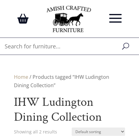
Home
/ Products tagged “IHW Ludington
Dining Collection”
IHW Ludington
Dining Collection
Showing all 2 results