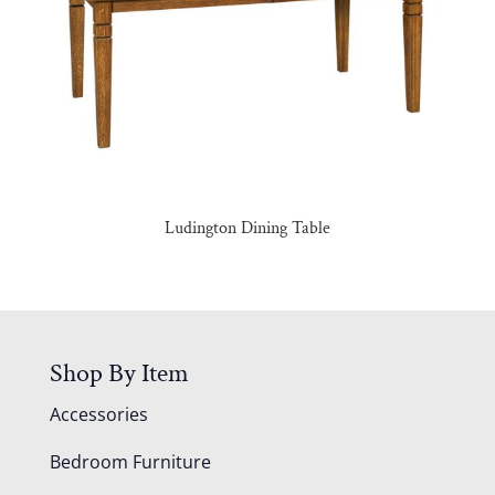
Ludington Dining Table
Shop By Item
Accessories
Bedroom Furniture