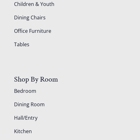
Children & Youth
Dining Chairs
Office Furniture
Tables
Shop By Room
Bedroom
Dining Room
Hall/Entry
Kitchen