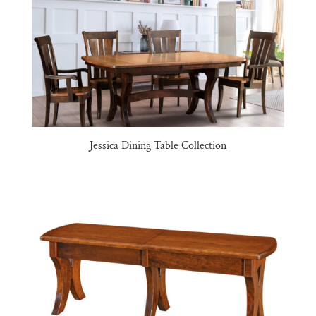
Jessica Dining Table Collection