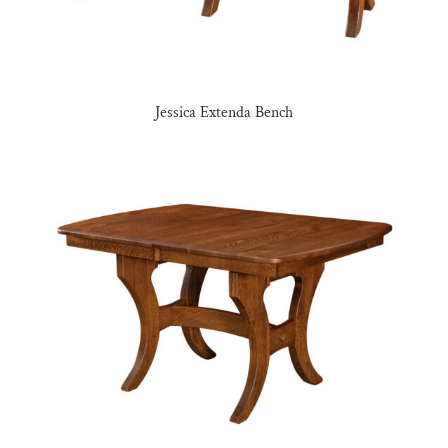
Jessica Extenda Bench