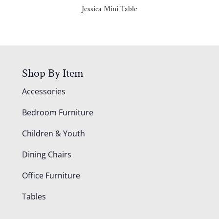
Jessica Mini Table
Shop By Item
Accessories
Bedroom Furniture
Children & Youth
Dining Chairs
Office Furniture
Tables