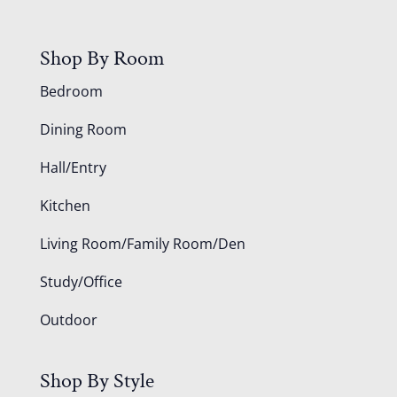
Shop By Room
Bedroom
Dining Room
Hall/Entry
Kitchen
Living Room/Family Room/Den
Study/Office
Outdoor
Shop By Style