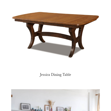
Jessica Dining Table