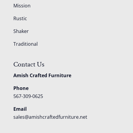
Mission
Rustic
Shaker
Traditional
Contact Us
Amish Crafted Furniture
Phone
567-309-0625
Email
sales@amishcraftedfurniture.net