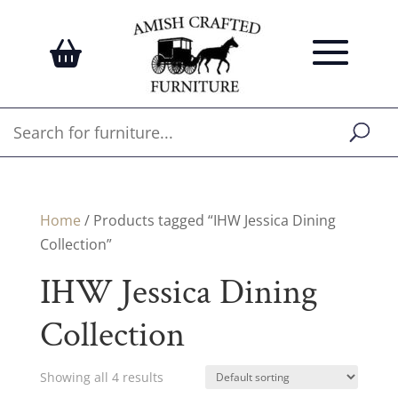
Home
/ Products tagged “IHW Jessica Dining
Collection”
IHW Jessica Dining
Collection
Showing all 4 results