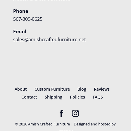
Phone
567-309-0625
Email
sales@amishcraftedfurniture.net
About
Custom Furniture
Blog
Reviews
Contact
Shipping
Policies
FAQS
©
2026
Amish Crafted Furniture | Designed and hosted by