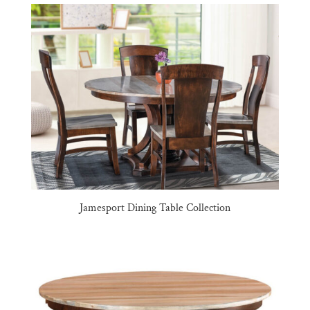
Jamesport Dining Table Collection