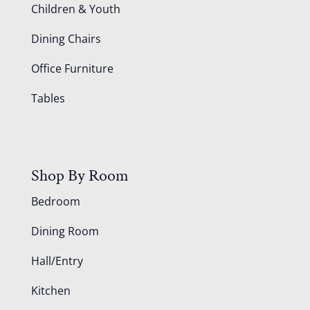
Children & Youth
Dining Chairs
Office Furniture
Tables
Shop By Room
Bedroom
Dining Room
Hall/Entry
Kitchen