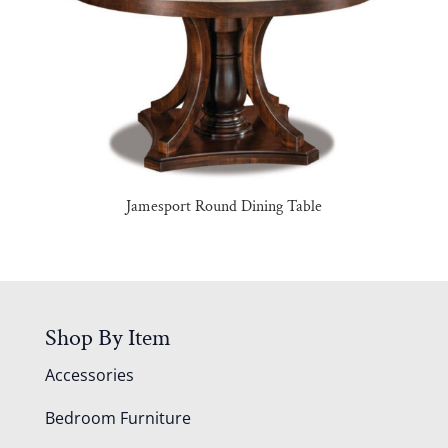
Jamesport Round Dining Table
Shop By Item
Accessories
Bedroom Furniture