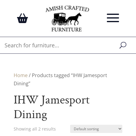
Home
/ Products tagged “IHW Jamesport
Dining”
IHW Jamesport
Dining
Showing all 2 results