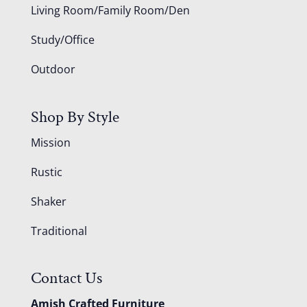
Living Room/Family Room/Den
Study/Office
Outdoor
Shop By Style
Mission
Rustic
Shaker
Traditional
Contact Us
Amish Crafted Furniture