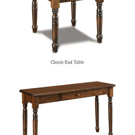
Classic End Table