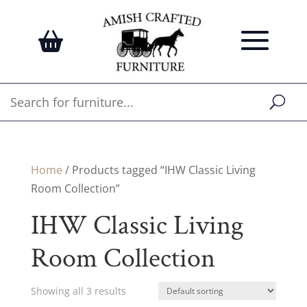
Home
/ Products tagged “IHW Classic Living
Room Collection”
IHW Classic Living
Room Collection
Showing all 3 results