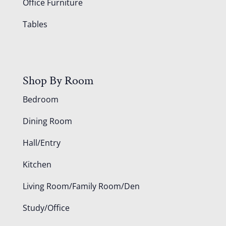
Office Furniture
Tables
Shop By Room
Bedroom
Dining Room
Hall/Entry
Kitchen
Living Room/Family Room/Den
Study/Office