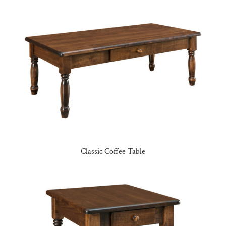
Classic Coffee Table