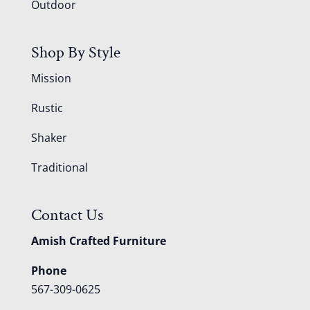
Outdoor
Shop By Style
Mission
Rustic
Shaker
Traditional
Contact Us
Amish Crafted Furniture
Phone
567-309-0625