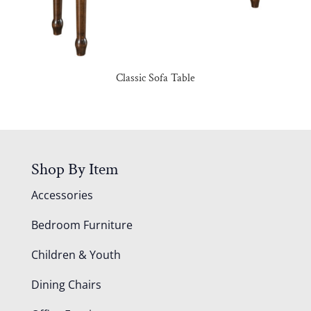
Classic Sofa Table
Shop By Item
Accessories
Bedroom Furniture
Children & Youth
Dining Chairs