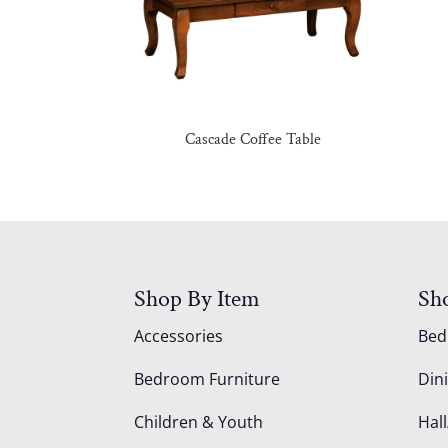
Cascade Coffee Table
Shop By Item
Sh
Accessories
Be
Bedroom Furniture
Din
Children & Youth
Hall