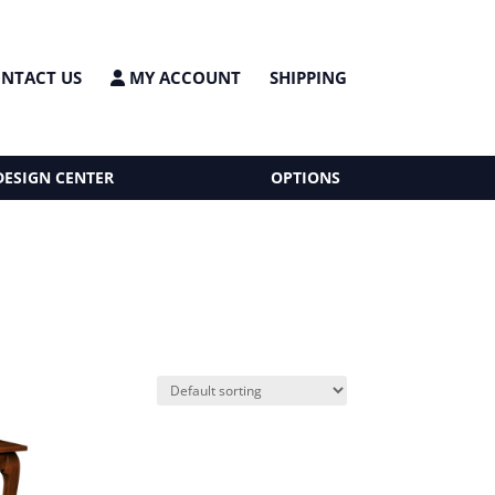
NTACT US
MY ACCOUNT
SHIPPING
DESIGN CENTER
OPTIONS