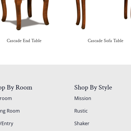
Cascade End Table
Cascade Sofa Table
op By Room
Shop By Style
droom
Mission
ing Room
Rustic
/Entry
Shaker