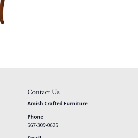
Contact Us
Amish Crafted Furniture
Phone
567-309-0625