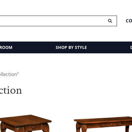
CO
 ROOM
SHOP BY STYLE
llection”
ction