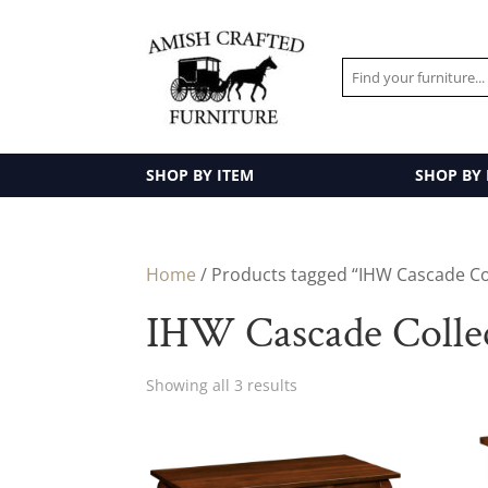
SHOP BY ITEM
SHOP BY
Home
/ Products tagged “IHW Cascade Co
IHW Cascade Colle
Showing all 3 results