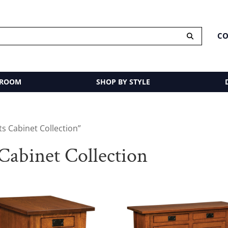
CO
 ROOM
SHOP BY STYLE
s Cabinet Collection”
Cabinet Collection