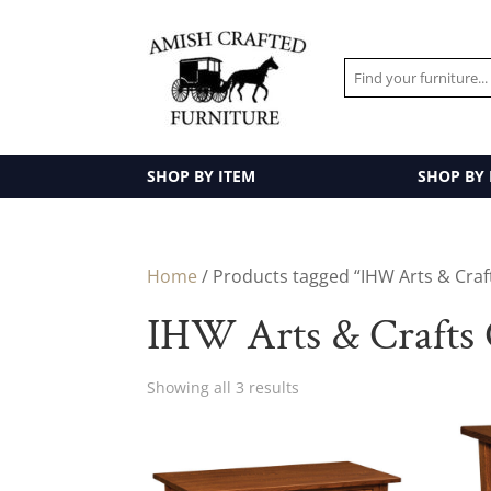
SHOP BY ITEM
SHOP BY
Home
/ Products tagged “IHW Arts & Craft
IHW Arts & Crafts 
Showing all 3 results