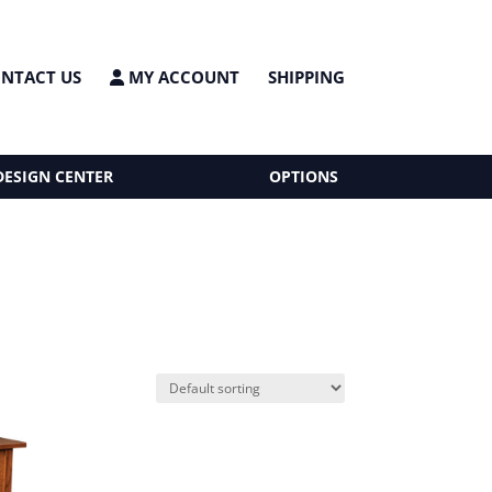
NTACT US
MY ACCOUNT
SHIPPING
DESIGN CENTER
OPTIONS