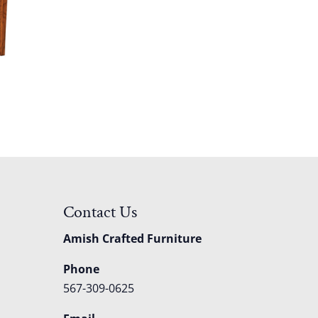
Contact Us
Amish Crafted Furniture
Phone
567-309-0625