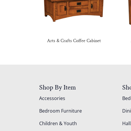
Arts & Crafts Coffee Cabinet
Shop By Item
Sh
Accessories
Be
Bedroom Furniture
Din
Children & Youth
Hall