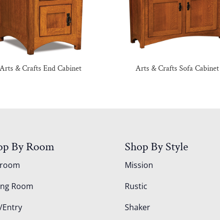
Arts & Crafts End Cabinet
Arts & Crafts Sofa Cabinet
op By Room
Shop By Style
droom
Mission
ing Room
Rustic
/Entry
Shaker