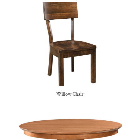
Willow Chair