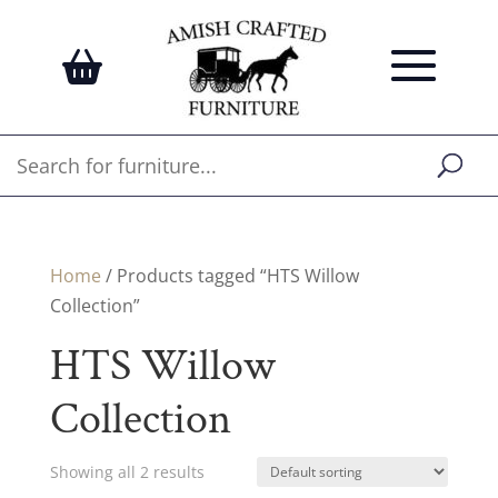
Home
/ Products tagged “HTS Willow
Collection”
HTS Willow
Collection
Showing all 2 results