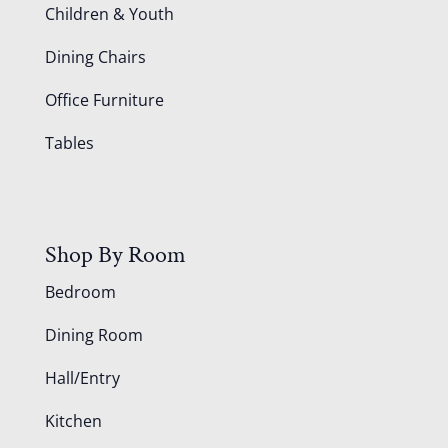
Children & Youth
Dining Chairs
Office Furniture
Tables
Shop By Room
Bedroom
Dining Room
Hall/Entry
Kitchen