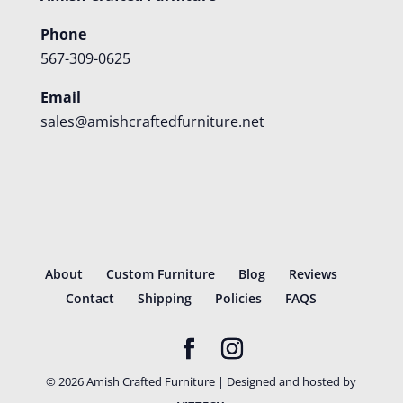
Phone
567-309-0625
Email
sales@amishcraftedfurniture.net
About
Custom Furniture
Blog
Reviews
Contact
Shipping
Policies
FAQS
©
2026
Amish Crafted Furniture | Designed and hosted by