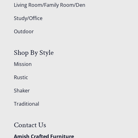
Living Room/Family Room/Den
Study/Office
Outdoor
Shop By Style
Mission
Rustic
Shaker
Traditional
Contact Us
Amish Crafted Furniture