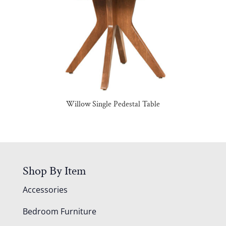
Willow Single Pedestal Table
Shop By Item
Accessories
Bedroom Furniture