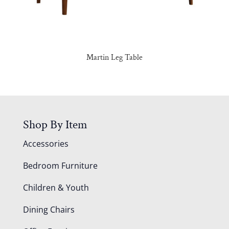
Martin Leg Table
Shop By Item
Accessories
Bedroom Furniture
Children & Youth
Dining Chairs