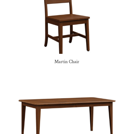
Martin Chair