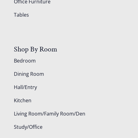
Office Furniture
Tables
Shop By Room
Bedroom
Dining Room
Hall/Entry
Kitchen
Living Room/Family Room/Den
Study/Office