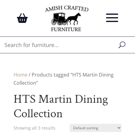
Home
/ Products tagged “HTS Martin Dining
Collection”
HTS Martin Dining
Collection
Showing all 3 results