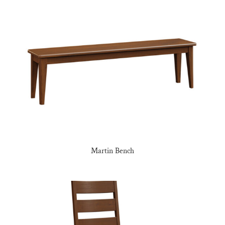
Martin Bench