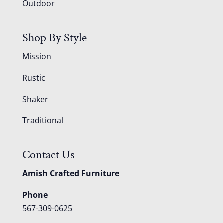
Outdoor
Shop By Style
Mission
Rustic
Shaker
Traditional
Contact Us
Amish Crafted Furniture
Phone
567-309-0625