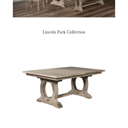
Lincoln Park Collection