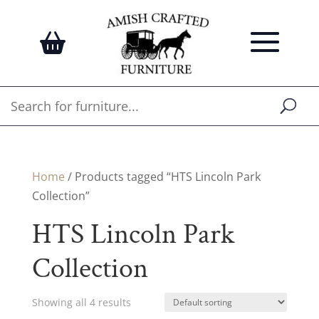
Home
/ Products tagged “HTS Lincoln Park
Collection”
HTS Lincoln Park
Collection
Showing all 4 results