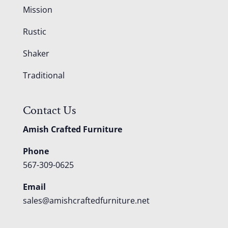
Mission
Rustic
Shaker
Traditional
Contact Us
Amish Crafted Furniture
Phone
567-309-0625
Email
sales@amishcraftedfurniture.net