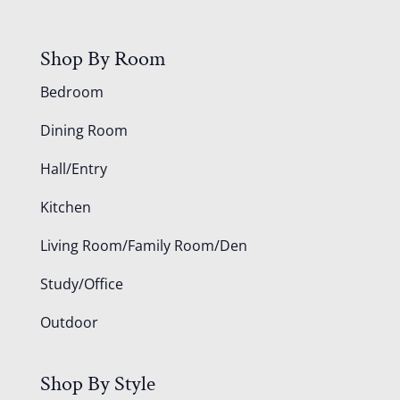
Shop By Room
Bedroom
Dining Room
Hall/Entry
Kitchen
Living Room/Family Room/Den
Study/Office
Outdoor
Shop By Style