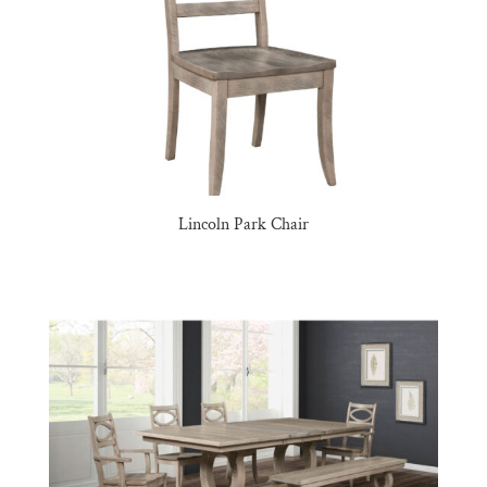
Lincoln Park Chair