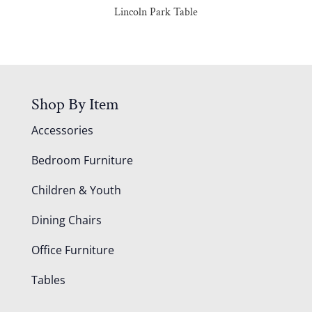
Lincoln Park Table
Shop By Item
Accessories
Bedroom Furniture
Children & Youth
Dining Chairs
Office Furniture
Tables