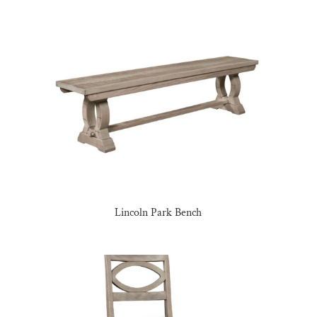
Lincoln Park Bench