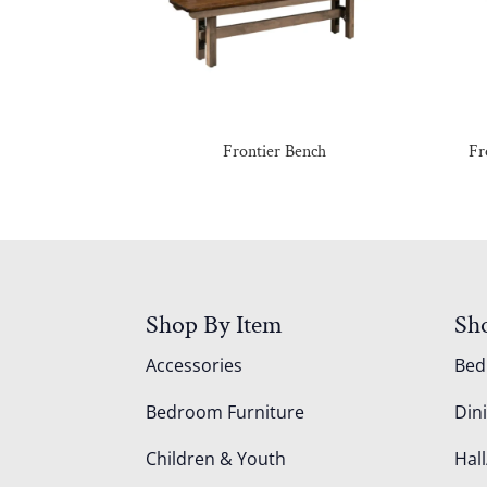
Frontier Bench
Fr
Shop By Item
Sh
Accessories
Be
Bedroom Furniture
Din
Children & Youth
Hall