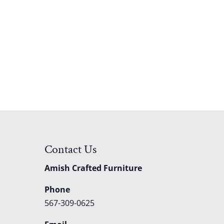
Contact Us
Amish Crafted Furniture
Phone
567-309-0625