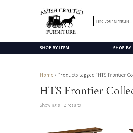
SHOP BY ITEM
SHOP BY
Home
/ Products tagged “HTS Frontier Co
HTS Frontier Colle
Showing all 2 results