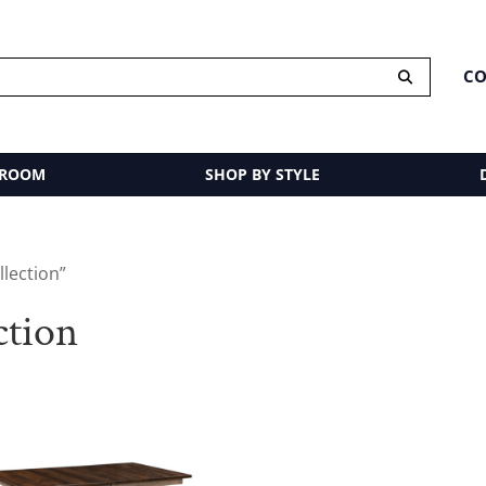
CO
 ROOM
SHOP BY STYLE
llection”
ction