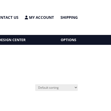
NTACT US
MY ACCOUNT
SHIPPING
DESIGN CENTER
OPTIONS