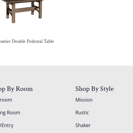
ontier Double Pedestal Table
op By Room
Shop By Style
droom
Mission
ing Room
Rustic
/Entry
Shaker