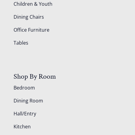
Children & Youth
Dining Chairs
Office Furniture
Tables
Shop By Room
Bedroom
Dining Room
Hall/Entry
Kitchen