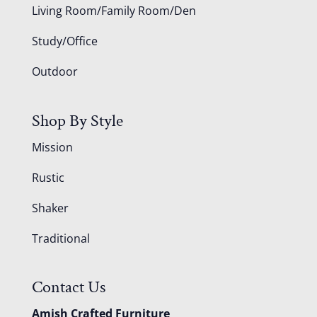
Living Room/Family Room/Den
Study/Office
Outdoor
Shop By Style
Mission
Rustic
Shaker
Traditional
Contact Us
Amish Crafted Furniture