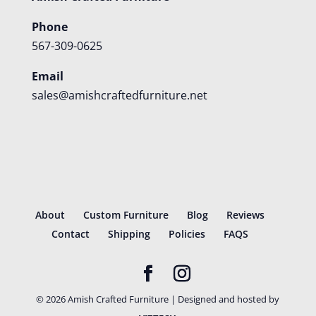
Phone
567-309-0625
Email
sales@amishcraftedfurniture.net
About
Custom Furniture
Blog
Reviews
Contact
Shipping
Policies
FAQS
©
2026
Amish Crafted Furniture | Designed and hosted by