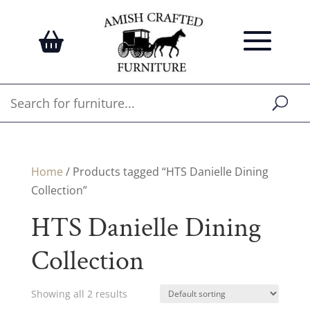
Home
/ Products tagged “HTS Danielle Dining
Collection”
HTS Danielle Dining
Collection
Showing all 2 results