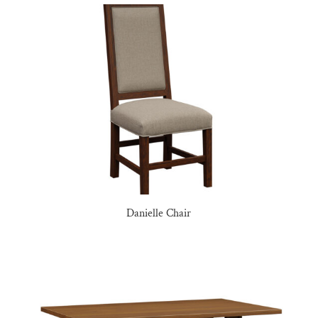
Danielle Chair