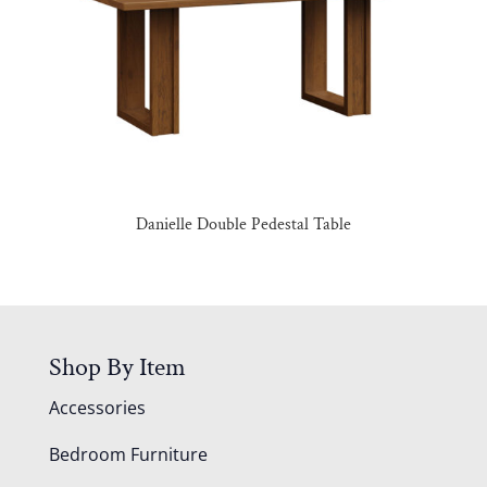
Danielle Double Pedestal Table
Shop By Item
Accessories
Bedroom Furniture