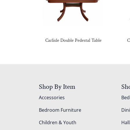
Carlisle Double Pedestal Table
C
Shop By Item
Sh
Accessories
Be
Bedroom Furniture
Din
Children & Youth
Hall