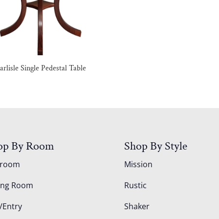
arlisle Single Pedestal Table
op By Room
Shop By Style
droom
Mission
ing Room
Rustic
/Entry
Shaker