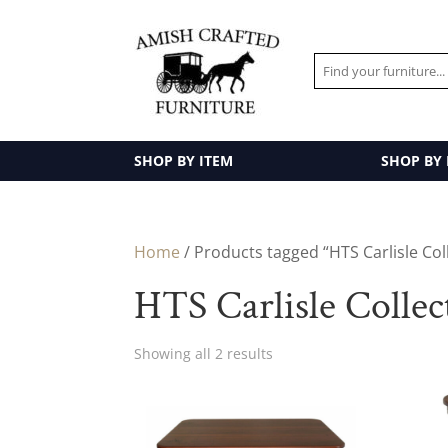
SHOP BY ITEM
SHOP BY
Home
/ Products tagged “HTS Carlisle Col
HTS Carlisle Collec
Showing all 2 results