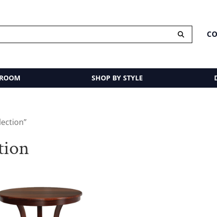
CO
 ROOM
SHOP BY STYLE
lection”
tion