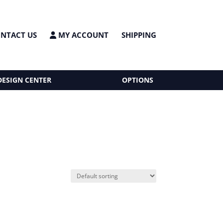
NTACT US
MY ACCOUNT
SHIPPING
DESIGN CENTER
OPTIONS