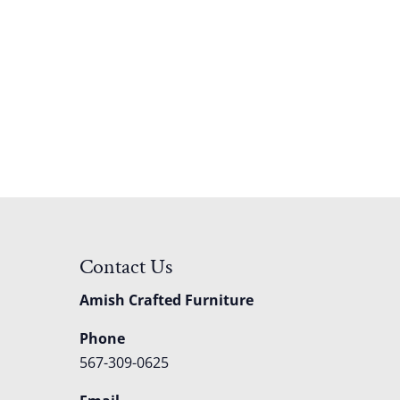
Contact Us
Amish Crafted Furniture
Phone
567-309-0625