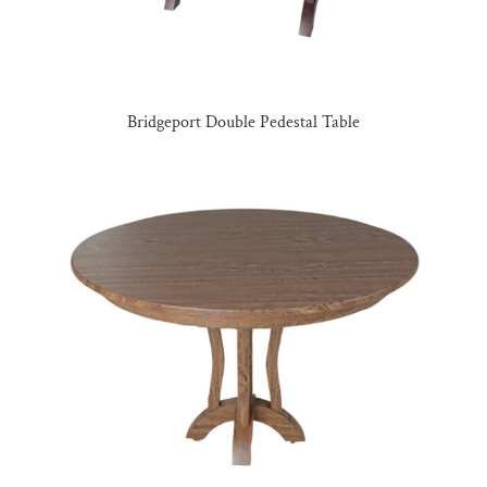
Bridgeport Double Pedestal Table