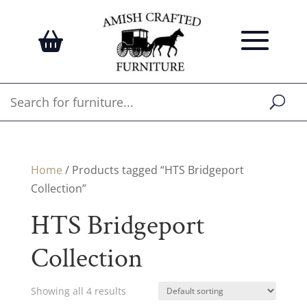
Home
/ Products tagged “HTS Bridgeport
Collection”
HTS Bridgeport
Collection
Showing all 4 results