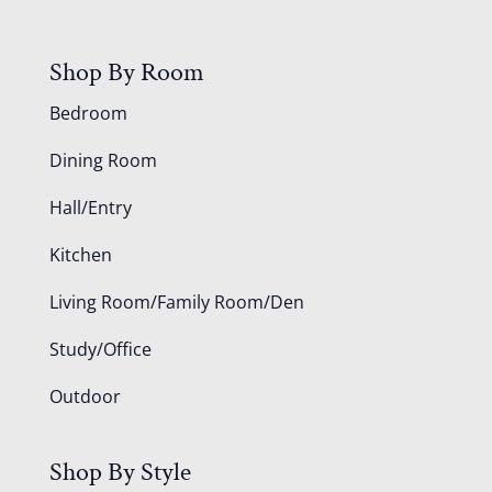
Shop By Room
Bedroom
Dining Room
Hall/Entry
Kitchen
Living Room/Family Room/Den
Study/Office
Outdoor
Shop By Style