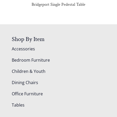
Bridgeport Single Pedestal Table
Shop By Item
Accessories
Bedroom Furniture
Children & Youth
Dining Chairs
Office Furniture
Tables