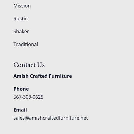
Mission
Rustic
Shaker
Traditional
Contact Us
Amish Crafted Furniture
Phone
567-309-0625
Email
sales@amishcraftedfurniture.net