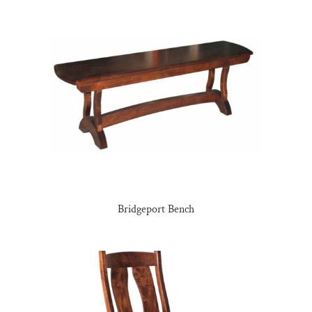
Bridgeport Bench