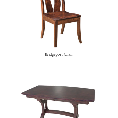
Bridgeport Chair