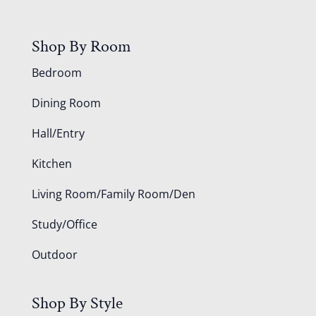
Shop By Room
Bedroom
Dining Room
Hall/Entry
Kitchen
Living Room/Family Room/Den
Study/Office
Outdoor
Shop By Style