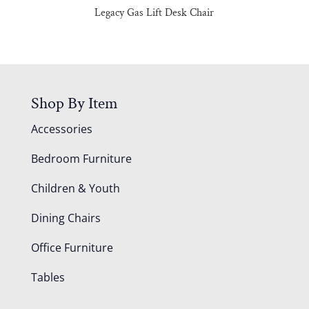
Legacy Gas Lift Desk Chair
Shop By Item
Accessories
Bedroom Furniture
Children & Youth
Dining Chairs
Office Furniture
Tables