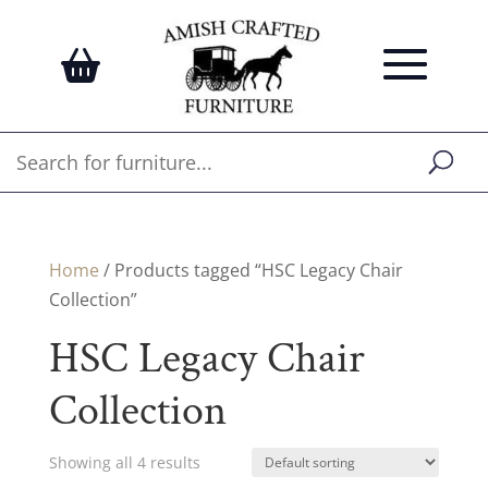
Home
/ Products tagged “HSC Legacy Chair
Collection”
HSC Legacy Chair
Collection
Showing all 4 results