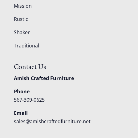
Mission
Rustic
Shaker
Traditional
Contact Us
Amish Crafted Furniture
Phone
567-309-0625
Email
sales@amishcraftedfurniture.net