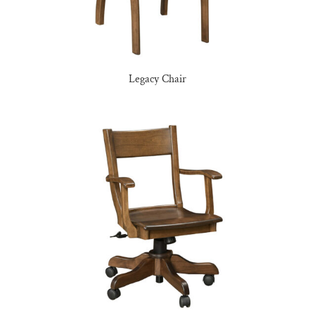
Legacy Chair