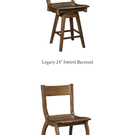
Legacy 24″ Swivel Barstool