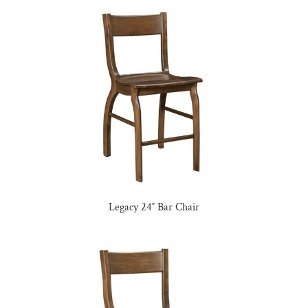
Legacy 24″ Bar Chair