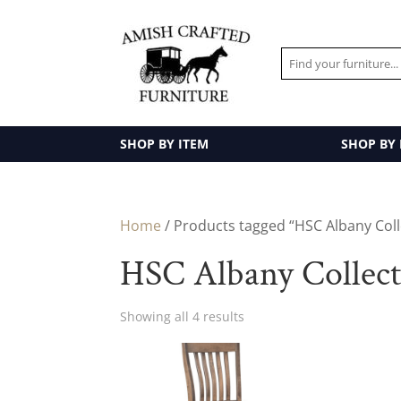
SHOP BY ITEM
SHOP BY
Home
/ Products tagged “HSC Albany Coll
HSC Albany Collec
Showing all 4 results