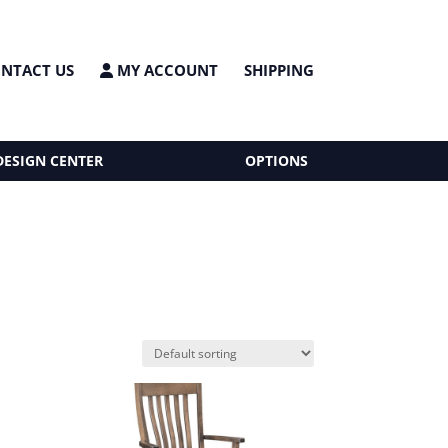
NTACT US
MY ACCOUNT
SHIPPING
DESIGN CENTER
OPTIONS