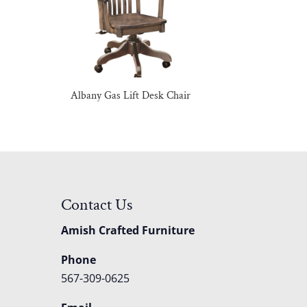
Albany Gas Lift Desk Chair
Contact Us
Amish Crafted Furniture
Phone
567-309-0625