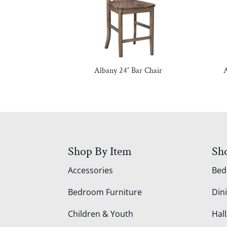
Albany 24″ Bar Chair
A
Shop By Item
Sh
Accessories
Be
Bedroom Furniture
Din
Children & Youth
Hall