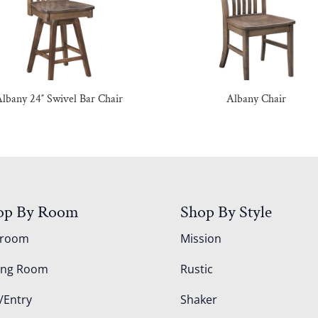
lbany 24″ Swivel Bar Chair
Albany Chair
op By Room
Shop By Style
droom
Mission
ing Room
Rustic
/Entry
Shaker