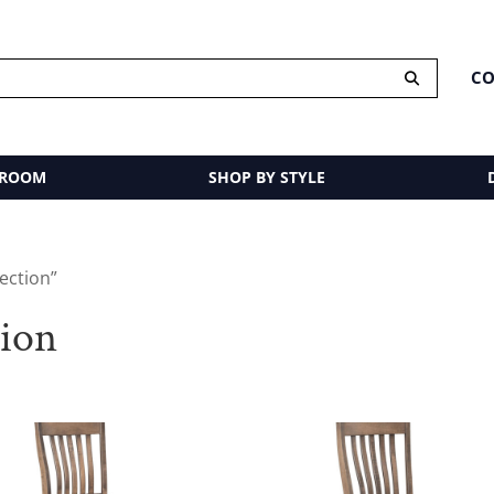
CO
 ROOM
SHOP BY STYLE
ection”
tion