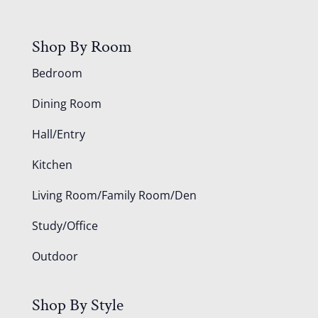
Shop By Room
Bedroom
Dining Room
Hall/Entry
Kitchen
Living Room/Family Room/Den
Study/Office
Outdoor
Shop By Style