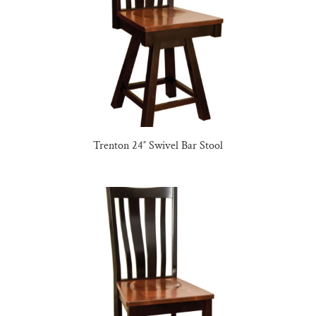
Trenton 24″ Swivel Bar Stool