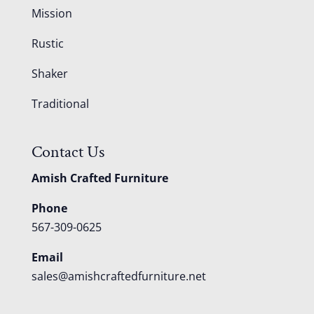
Mission
Rustic
Shaker
Traditional
Contact Us
Amish Crafted Furniture
Phone
567-309-0625
Email
sales@amishcraftedfurniture.net