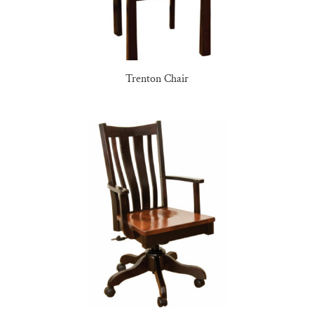
Trenton Chair