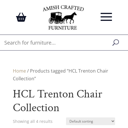
Home
/ Products tagged “HCL Trenton Chair
Collection”
HCL Trenton Chair
Collection
Showing all 4 results