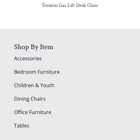
Trenton Gas Lift Desk Chair
Shop By Item
Accessories
Bedroom Furniture
Children & Youth
Dining Chairs
Office Furniture
Tables