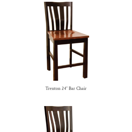
Trenton 24″ Bar Chair