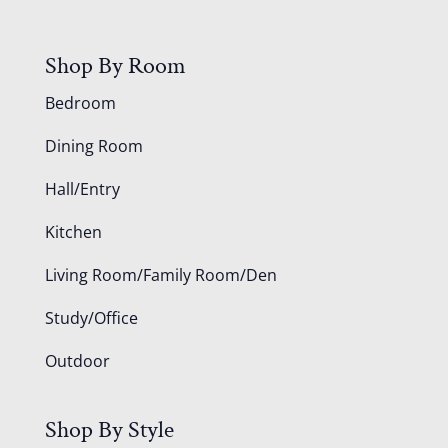
Shop By Room
Bedroom
Dining Room
Hall/Entry
Kitchen
Living Room/Family Room/Den
Study/Office
Outdoor
Shop By Style