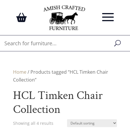
Home
/ Products tagged “HCL Timken Chair
Collection”
HCL Timken Chair
Collection
Showing all 4 results