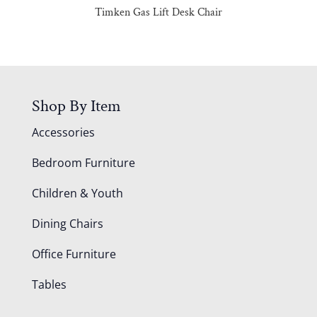
Timken Gas Lift Desk Chair
Shop By Item
Accessories
Bedroom Furniture
Children & Youth
Dining Chairs
Office Furniture
Tables