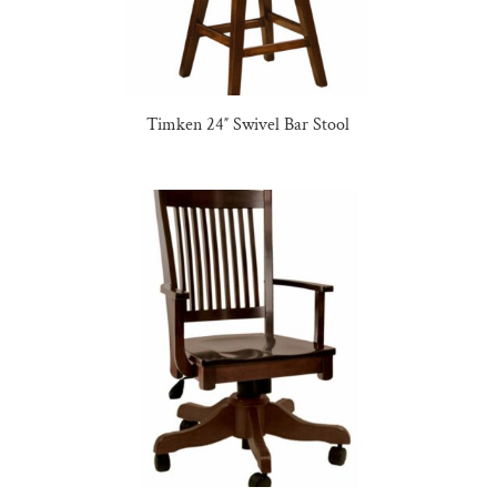
Timken 24″ Swivel Bar Stool