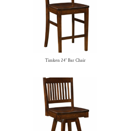
Timken 24″ Bar Chair