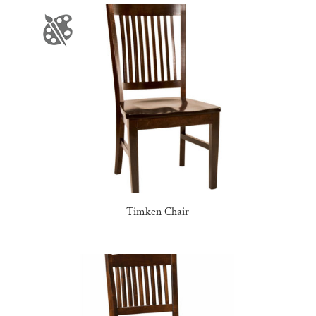
Timken Chair