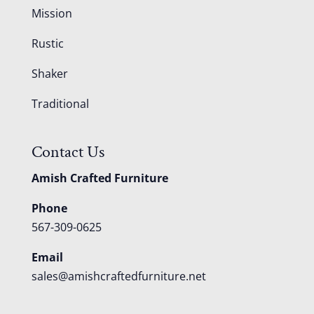
Mission
Rustic
Shaker
Traditional
Contact Us
Amish Crafted Furniture
Phone
567-309-0625
Email
sales@amishcraftedfurniture.net