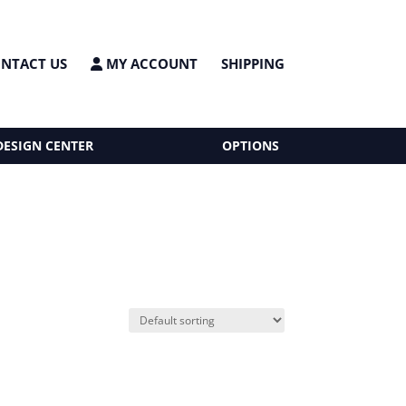
NTACT US
MY ACCOUNT
SHIPPING
DESIGN CENTER
OPTIONS