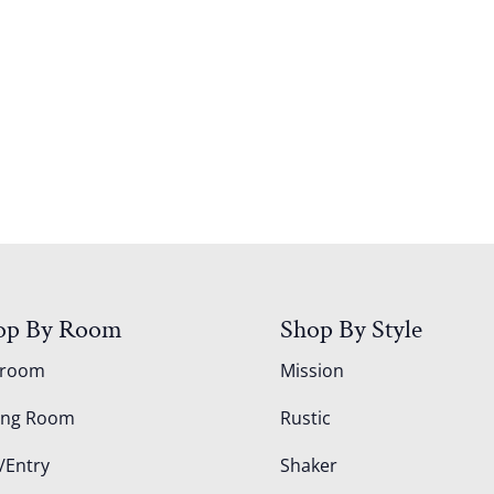
op By Room
Shop By Style
droom
Mission
ing Room
Rustic
/Entry
Shaker