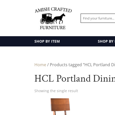
SHOP BY ITEM
SHOP BY
Home
/ Products tagged “HCL Portland Di
HCL Portland Dinin
Showing the single result