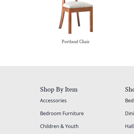
Portland Chair
Shop By Item
Sh
Accessories
Be
Bedroom Furniture
Din
Children & Youth
Hall