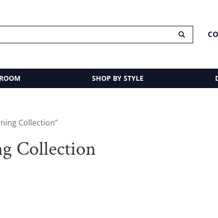
CO
 ROOM
SHOP BY STYLE
ning Collection”
g Collection