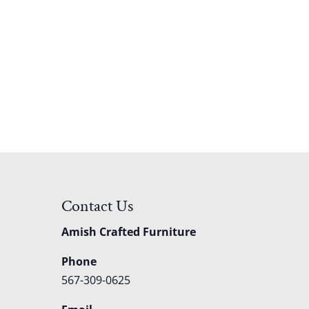
Contact Us
Amish Crafted Furniture
Phone
567-309-0625