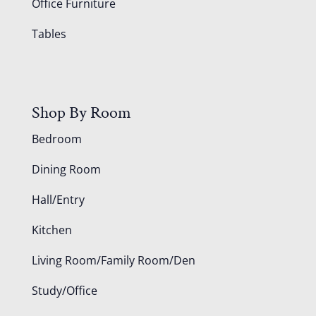
Office Furniture
Tables
Shop By Room
Bedroom
Dining Room
Hall/Entry
Kitchen
Living Room/Family Room/Den
Study/Office