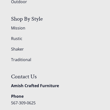
Outdoor
Shop By Style
Mission
Rustic
Shaker
Traditional
Contact Us
Amish Crafted Furniture
Phone
567-309-0625