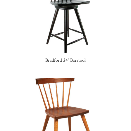
Bradford 24″ Barstool