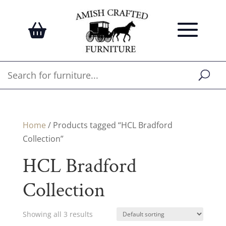
Home
/ Products tagged “HCL Bradford
Collection”
HCL Bradford
Collection
Showing all 3 results