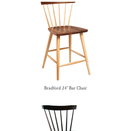
Bradford 24″ Bar Chair