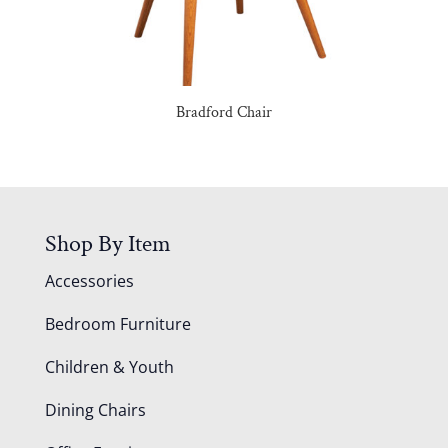
Bradford Chair
Shop By Item
Accessories
Bedroom Furniture
Children & Youth
Dining Chairs