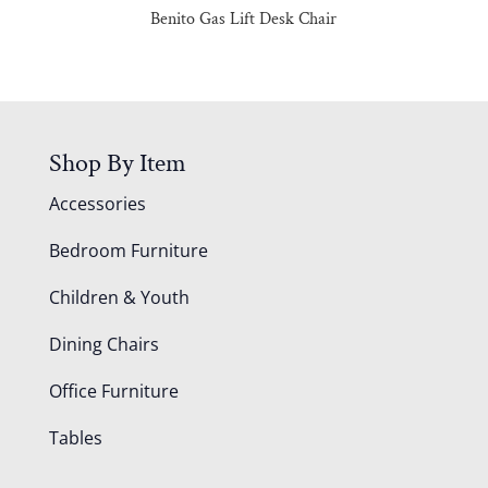
Benito Gas Lift Desk Chair
Shop By Item
Accessories
Bedroom Furniture
Children & Youth
Dining Chairs
Office Furniture
Tables