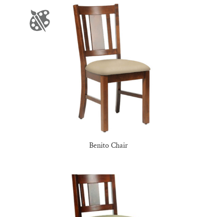
Benito Chair