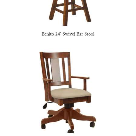
Benito 24″ Swivel Bar Stool