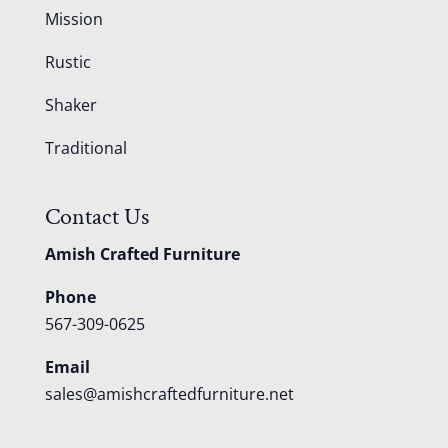
Mission
Rustic
Shaker
Traditional
Contact Us
Amish Crafted Furniture
Phone
567-309-0625
Email
sales@amishcraftedfurniture.net