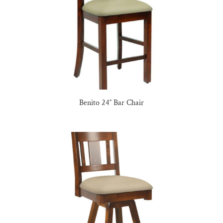
Benito 24″ Bar Chair