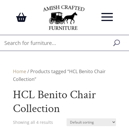
Home
/ Products tagged “HCL Benito Chair
Collection”
HCL Benito Chair
Collection
Showing all 4 results