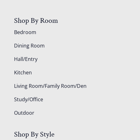
Shop By Room
Bedroom
Dining Room
Hall/Entry
Kitchen
Living Room/Family Room/Den
Study/Office
Outdoor
Shop By Style