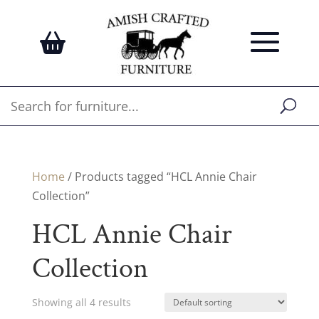
Home
/ Products tagged “HCL Annie Chair
Collection”
HCL Annie Chair
Collection
Showing all 4 results