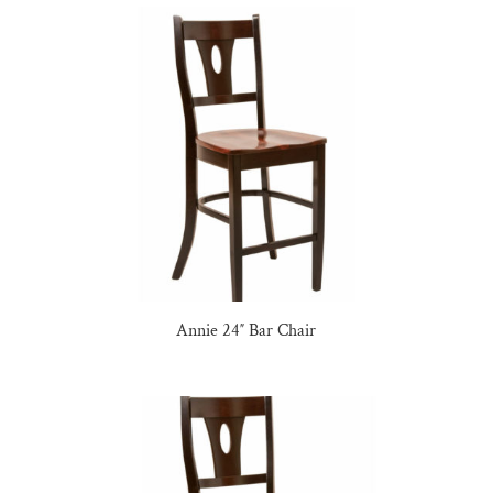
Annie 24″ Bar Chair