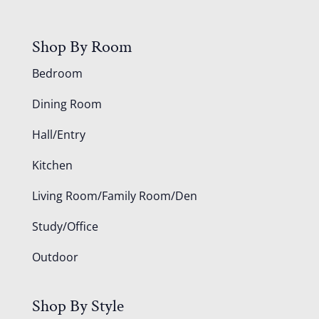
Shop By Room
Bedroom
Dining Room
Hall/Entry
Kitchen
Living Room/Family Room/Den
Study/Office
Outdoor
Shop By Style