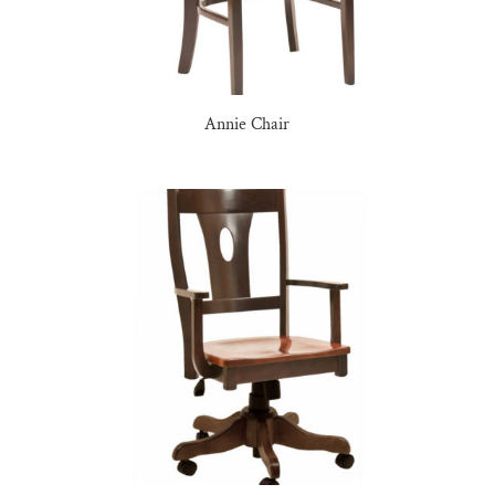
Annie Chair