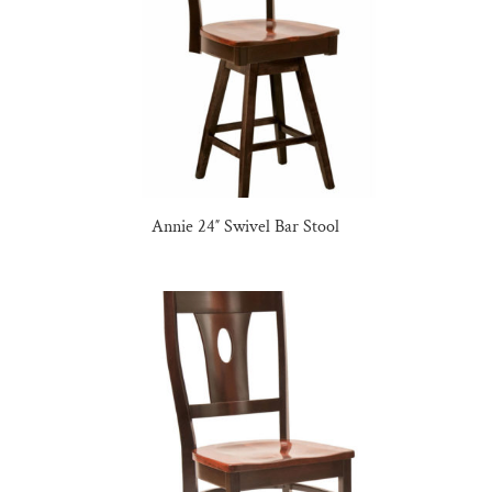
Annie 24″ Swivel Bar Stool