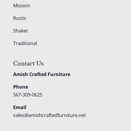
Mission
Rustic
Shaker
Traditional
Contact Us
Amish Crafted Furniture
Phone
567-309-0625
Email
sales@amishcraftedfurniture.net