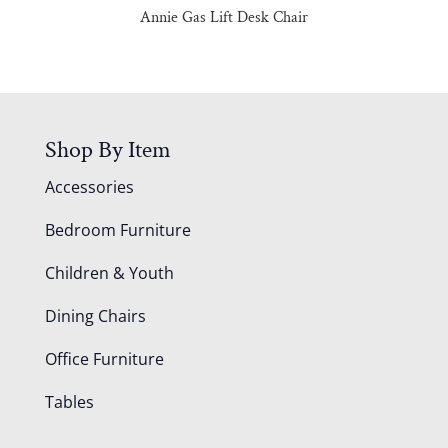
Annie Gas Lift Desk Chair
Shop By Item
Accessories
Bedroom Furniture
Children & Youth
Dining Chairs
Office Furniture
Tables