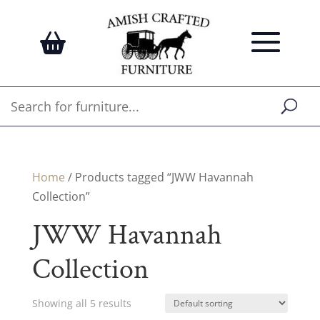
Home
/ Products tagged “JWW Havannah
Collection”
JWW Havannah
Collection
Showing all 5 results