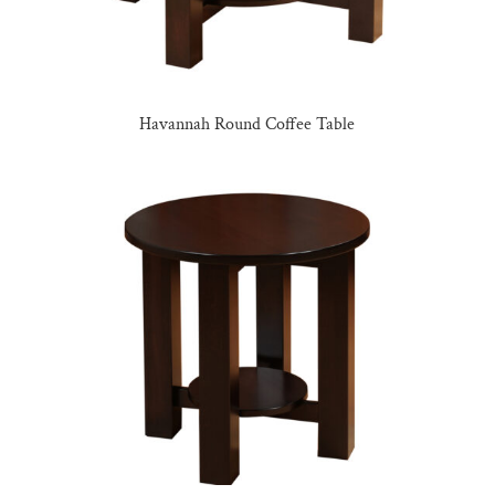
Havannah Round Coffee Table