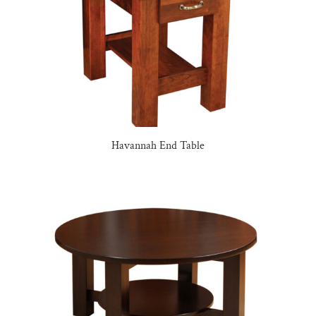
Havannah End Table