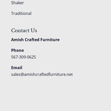
Shaker
Traditional
Contact Us
Amish Crafted Furniture
Phone
567-309-0625
Email
sales@amishcraftedfurniture.net