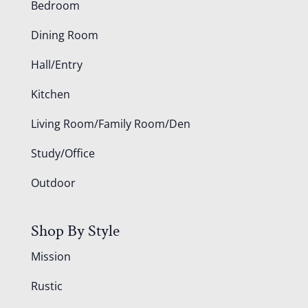
Bedroom
Dining Room
Hall/Entry
Kitchen
Living Room/Family Room/Den
Study/Office
Outdoor
Shop By Style
Mission
Rustic