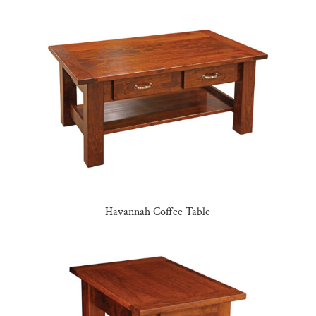
Havannah Coffee Table