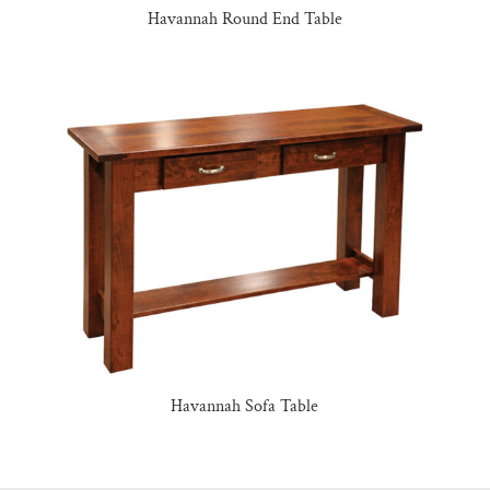
Havannah Round End Table
Havannah Sofa Table