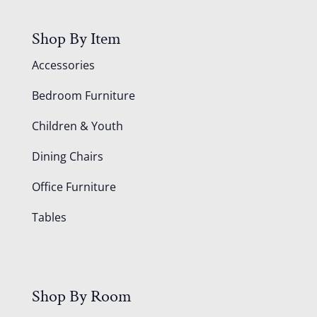
Shop By Item
Accessories
Bedroom Furniture
Children & Youth
Dining Chairs
Office Furniture
Tables
Shop By Room