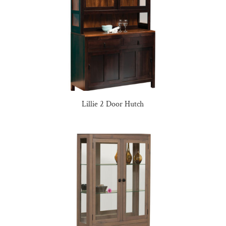
Lillie 2 Door Hutch