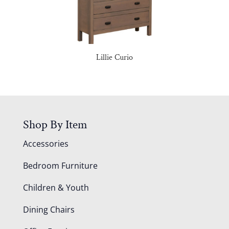
Lillie Curio
Shop By Item
Accessories
Bedroom Furniture
Children & Youth
Dining Chairs