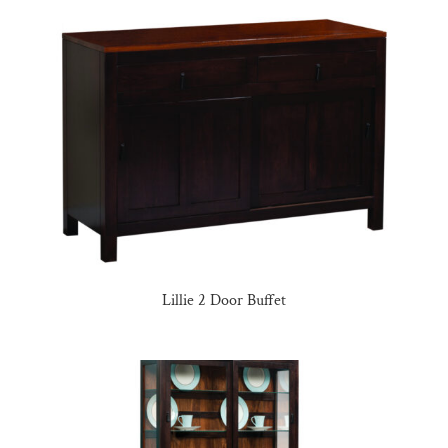
Lillie 2 Door Buffet