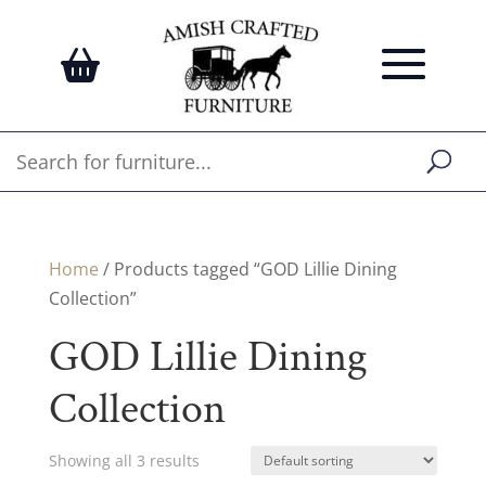
Home
/ Products tagged “GOD Lillie Dining
Collection”
GOD Lillie Dining
Collection
Showing all 3 results