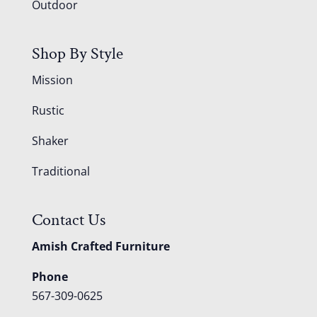
Outdoor
Shop By Style
Mission
Rustic
Shaker
Traditional
Contact Us
Amish Crafted Furniture
Phone
567-309-0625