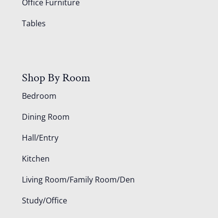
Office Furniture
Tables
Shop By Room
Bedroom
Dining Room
Hall/Entry
Kitchen
Living Room/Family Room/Den
Study/Office