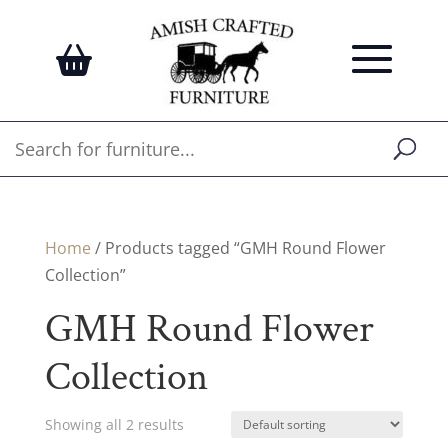
Home
/ Products tagged “GMH Round Flower
Collection”
GMH Round Flower
Collection
Showing all 2 results