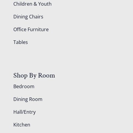
Children & Youth
Dining Chairs
Office Furniture
Tables
Shop By Room
Bedroom
Dining Room
Hall/Entry
Kitchen