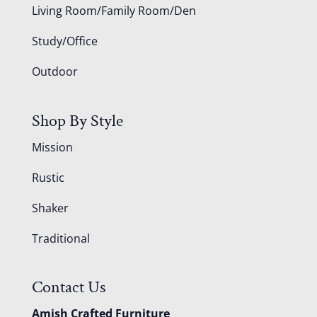
Living Room/Family Room/Den
Study/Office
Outdoor
Shop By Style
Mission
Rustic
Shaker
Traditional
Contact Us
Amish Crafted Furniture