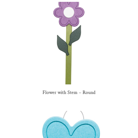
Flower with Stem – Round