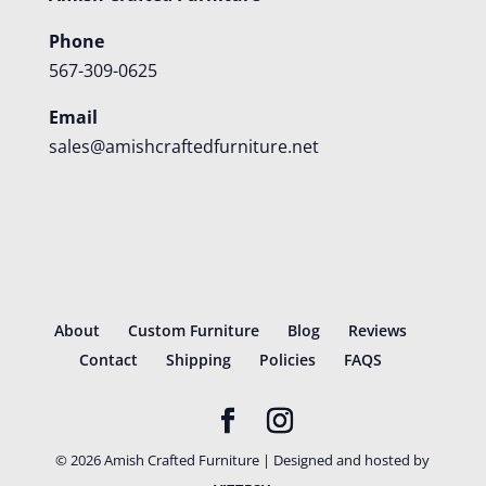
Phone
567-309-0625
Email
sales@amishcraftedfurniture.net
About
Custom Furniture
Blog
Reviews
Contact
Shipping
Policies
FAQS
©
2026
Amish Crafted Furniture | Designed and hosted by