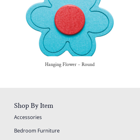
Hanging Flower – Round
Shop By Item
Accessories
Bedroom Furniture