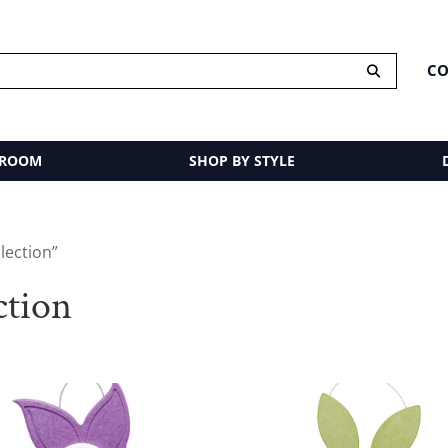
CO
 ROOM
SHOP BY STYLE
lection”
tion