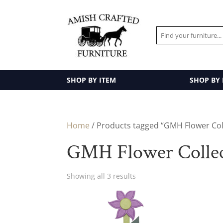
SHOP BY ITEM
SHOP BY
Home
/ Products tagged “GMH Flower Col
GMH Flower Collec
Showing all 3 results