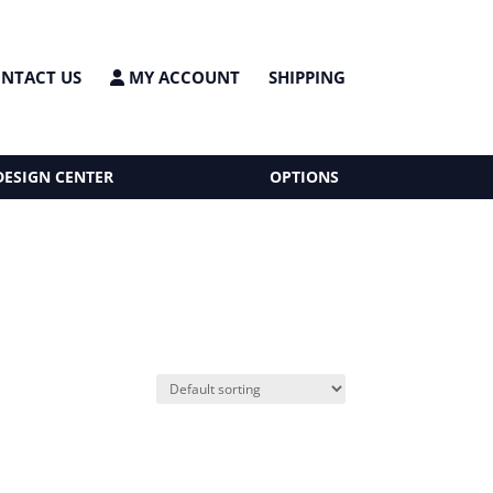
NTACT US
MY ACCOUNT
SHIPPING
DESIGN CENTER
OPTIONS