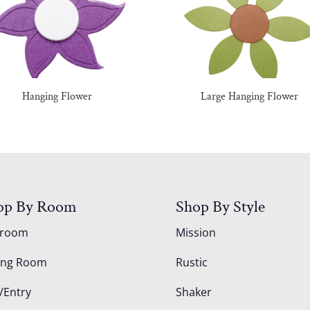
Hanging Flower
Large Hanging Flower
op By Room
Shop By Style
droom
Mission
ing Room
Rustic
/Entry
Shaker