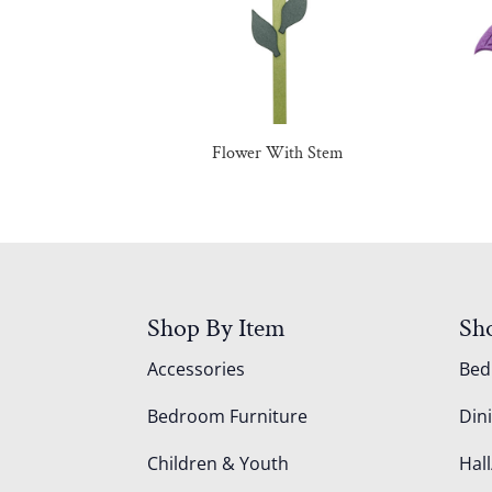
Flower With Stem
Shop By Item
Sh
Accessories
Be
Bedroom Furniture
Din
Children & Youth
Hall