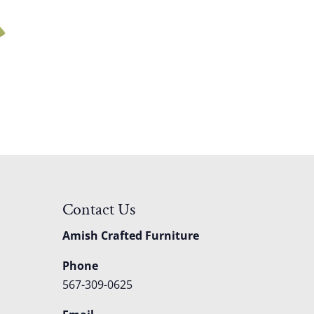
Contact Us
Amish Crafted Furniture
Phone
567-309-0625