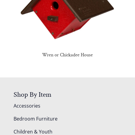
Wren or Chickadee House
Shop By Item
Accessories
Bedroom Furniture
Children & Youth