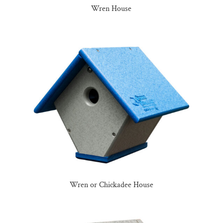
Wren House
Wren or Chickadee House