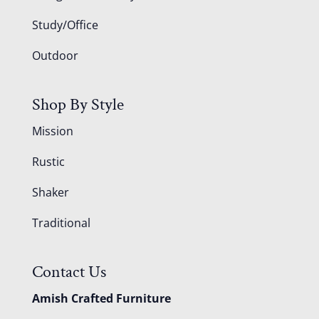
Study/Office
Outdoor
Shop By Style
Mission
Rustic
Shaker
Traditional
Contact Us
Amish Crafted Furniture