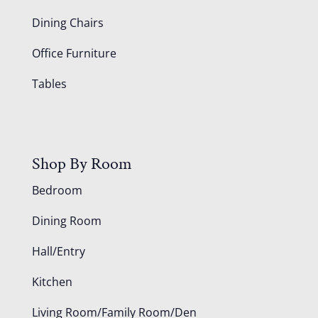
Dining Chairs
Office Furniture
Tables
Shop By Room
Bedroom
Dining Room
Hall/Entry
Kitchen
Living Room/Family Room/Den