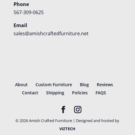
Phone
567-309-0625
Email
sales@amishcraftedfurniture.net
About
Custom Furniture
Blog
Reviews
Contact
Shipping
Policies
FAQS
©
2026
Amish Crafted Furniture | Designed and hosted by
VIZTECH