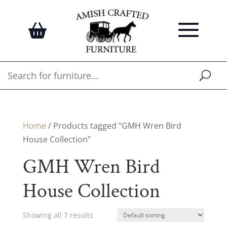
Home
/ Products tagged “GMH Wren Bird
House Collection”
GMH Wren Bird
House Collection
Showing all 7 results