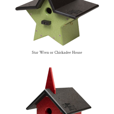
Star Wren or Chickadee House