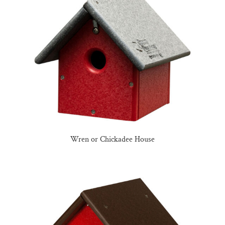
Wren or Chickadee House