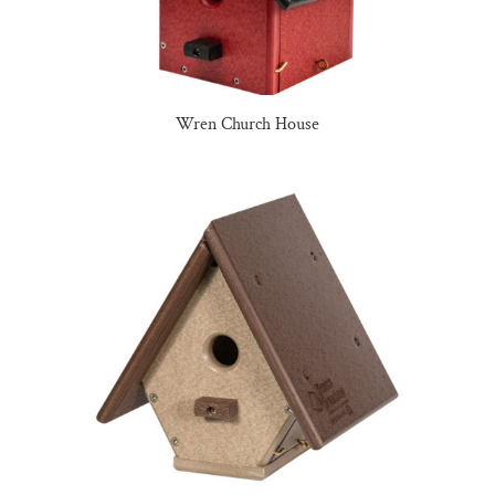
Wren Church House