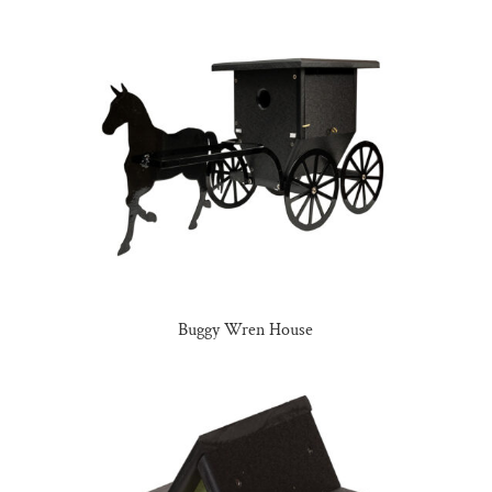
Buggy Wren House