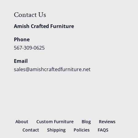
Contact Us
Amish Crafted Furniture
Phone
567-309-0625
Email
sales@amishcraftedfurniture.net
About
Custom Furniture
Blog
Reviews
Contact
Shipping
Policies
FAQS