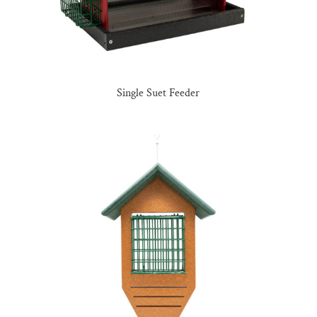
Single Suet Feeder