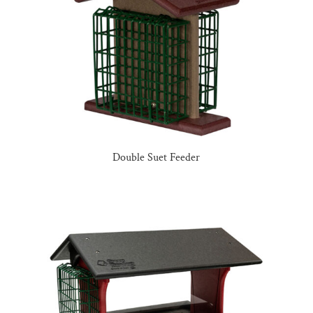
Double Suet Feeder