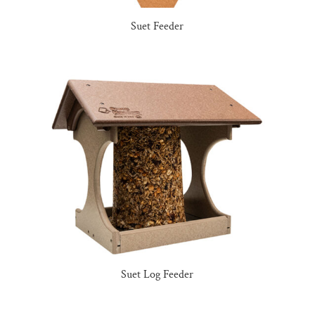
Suet Feeder
Suet Log Feeder