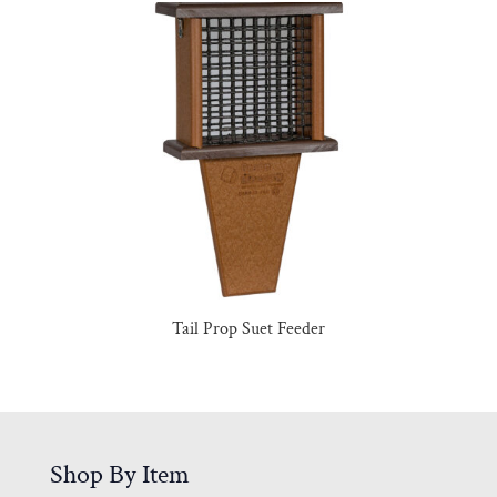
Tail Prop Suet Feeder
Shop By Item