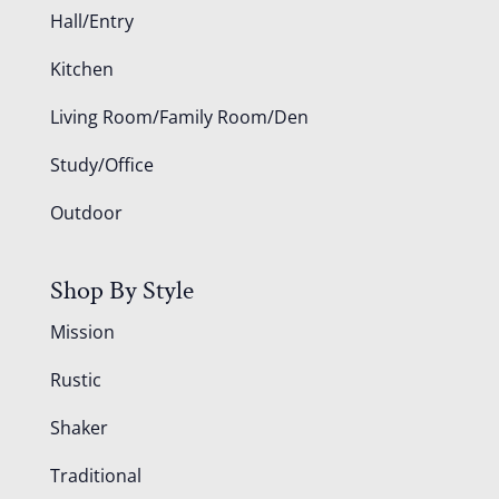
Hall/Entry
Kitchen
Living Room/Family Room/Den
Study/Office
Outdoor
Shop By Style
Mission
Rustic
Shaker
Traditional