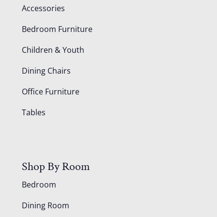
Accessories
Bedroom Furniture
Children & Youth
Dining Chairs
Office Furniture
Tables
Shop By Room
Bedroom
Dining Room