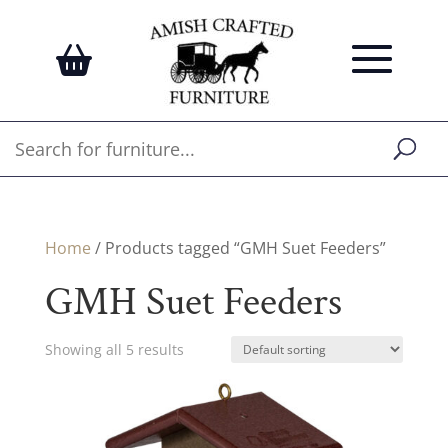
Home
/ Products tagged “GMH Suet Feeders”
GMH Suet Feeders
Showing all 5 results