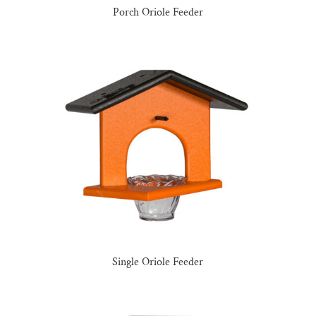
Porch Oriole Feeder
Single Oriole Feeder