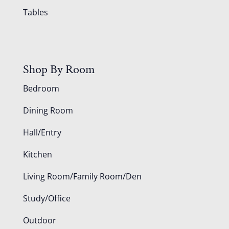
Tables
Shop By Room
Bedroom
Dining Room
Hall/Entry
Kitchen
Living Room/Family Room/Den
Study/Office
Outdoor