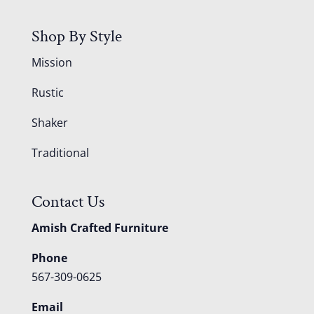
Shop By Style
Mission
Rustic
Shaker
Traditional
Contact Us
Amish Crafted Furniture
Phone
567-309-0625
Email