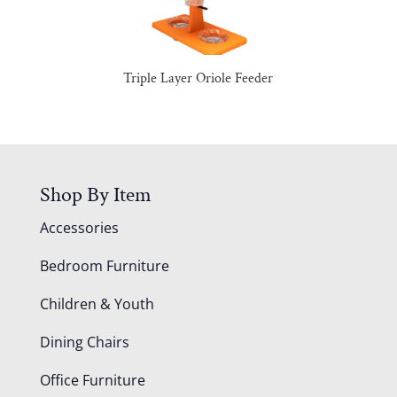
Triple Layer Oriole Feeder
Shop By Item
Accessories
Bedroom Furniture
Children & Youth
Dining Chairs
Office Furniture