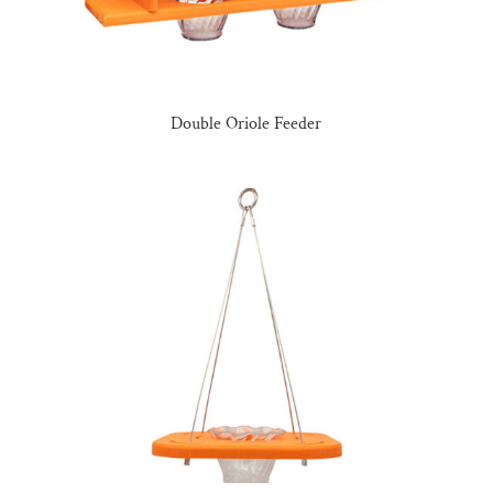
Double Oriole Feeder