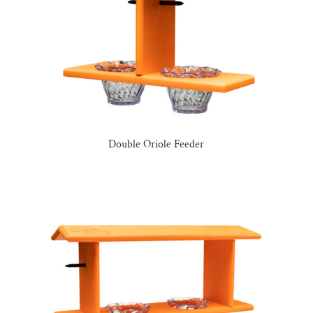
Double Oriole Feeder