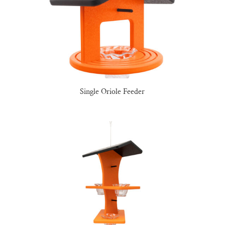
Single Oriole Feeder