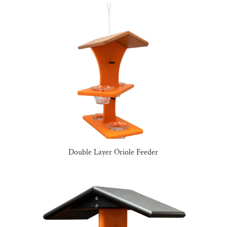
Double Layer Oriole Feeder