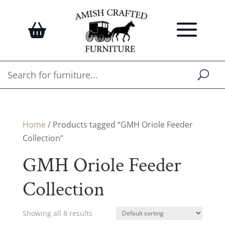
Home
/ Products tagged “GMH Oriole Feeder
Collection”
GMH Oriole Feeder
Collection
Showing all 8 results