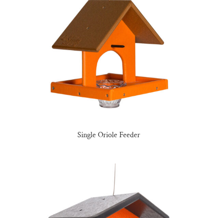
Single Oriole Feeder