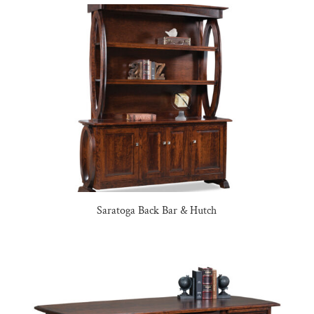
Saratoga Back Bar & Hutch