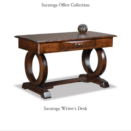
Saratoga Office Collection
Saratoga Writer’s Desk