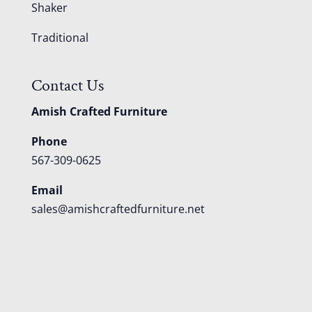
Shaker
Traditional
Contact Us
Amish Crafted Furniture
Phone
567-309-0625
Email
sales@amishcraftedfurniture.net