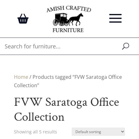
Home
/ Products tagged “FVW Saratoga Office
Collection”
FVW Saratoga Office
Collection
Showing all 5 results