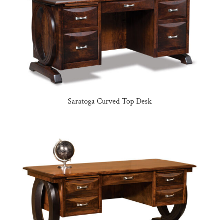
Saratoga Curved Top Desk