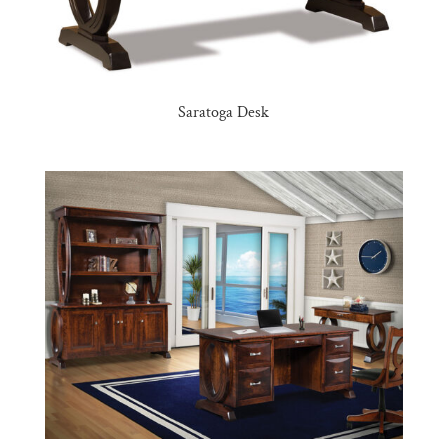
Saratoga Desk