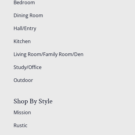
Bedroom
Dining Room
Hall/Entry
Kitchen
Living Room/Family Room/Den
Study/Office
Outdoor
Shop By Style
Mission
Rustic