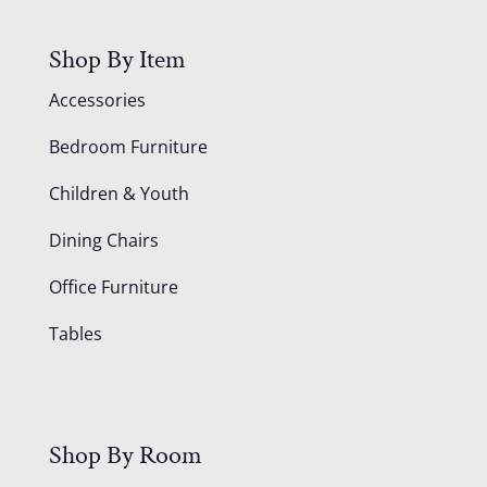
Shop By Item
Accessories
Bedroom Furniture
Children & Youth
Dining Chairs
Office Furniture
Tables
Shop By Room