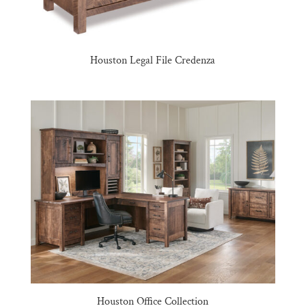
Houston Legal File Credenza
Houston Office Collection