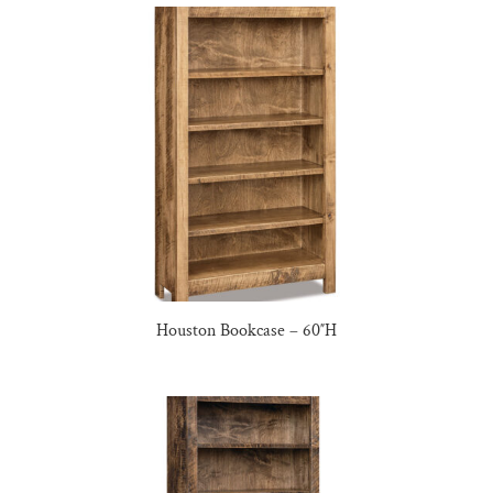
Houston Bookcase – 60″H