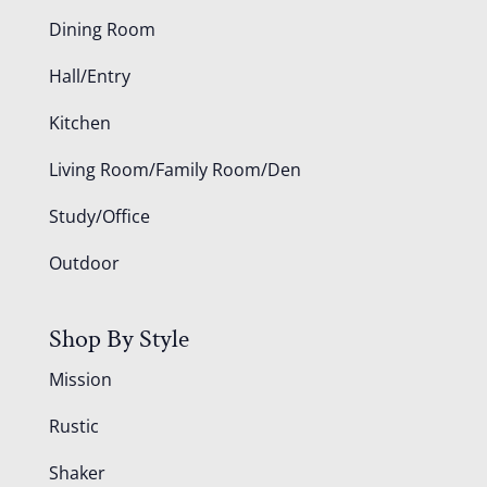
Dining Room
Hall/Entry
Kitchen
Living Room/Family Room/Den
Study/Office
Outdoor
Shop By Style
Mission
Rustic
Shaker