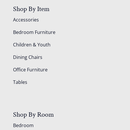
Shop By Item
Accessories
Bedroom Furniture
Children & Youth
Dining Chairs
Office Furniture
Tables
Shop By Room
Bedroom