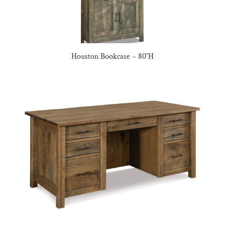
Houston Bookcase – 80″H