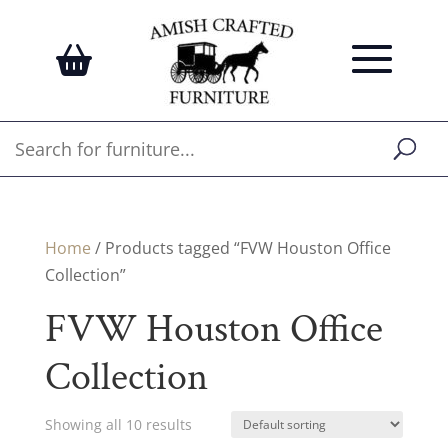
Home
/ Products tagged “FVW Houston Office
Collection”
FVW Houston Office
Collection
Showing all 10 results