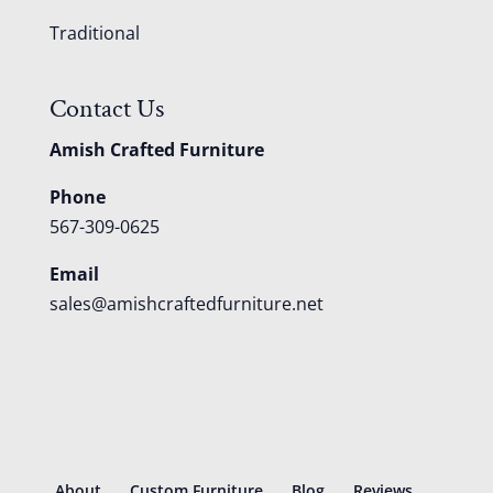
Traditional
Contact Us
Amish Crafted Furniture
Phone
567-309-0625
Email
sales@amishcraftedfurniture.net
About
Custom Furniture
Blog
Reviews