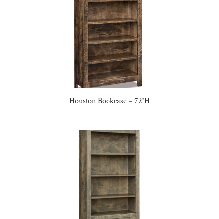
Houston Bookcase – 72″H