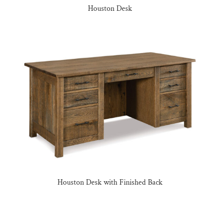
Houston Desk
Houston Desk with Finished Back