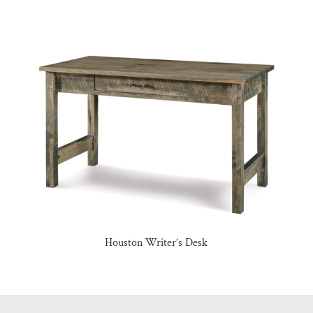
Houston Writer’s Desk