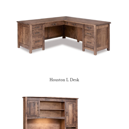
Houston L Desk