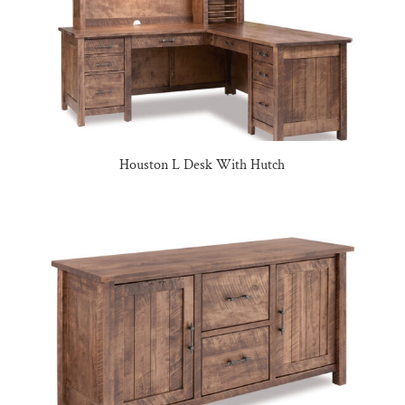
Houston L Desk With Hutch