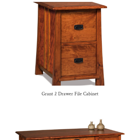
Grant 2 Drawer File Cabinet