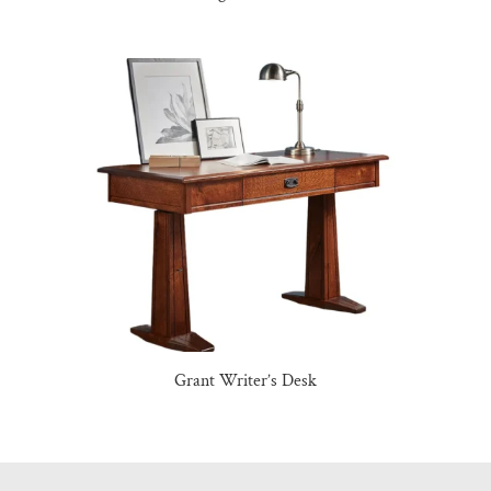
Grant Writer’s Desk