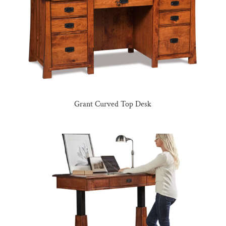
Grant Curved Top Desk