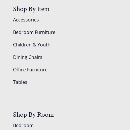
Shop By Item
Accessories
Bedroom Furniture
Children & Youth
Dining Chairs
Office Furniture
Tables
Shop By Room
Bedroom