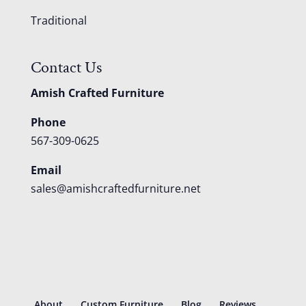
Traditional
Contact Us
Amish Crafted Furniture
Phone
567-309-0625
Email
sales@amishcraftedfurniture.net
About
Custom Furniture
Blog
Reviews