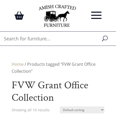
Home
/ Products tagged “FVW Grant Office
Collection”
FVW Grant Office
Collection
Showing all 10 results