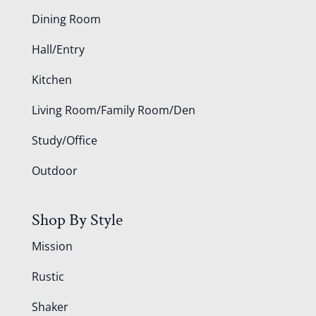
Dining Room
Hall/Entry
Kitchen
Living Room/Family Room/Den
Study/Office
Outdoor
Shop By Style
Mission
Rustic
Shaker