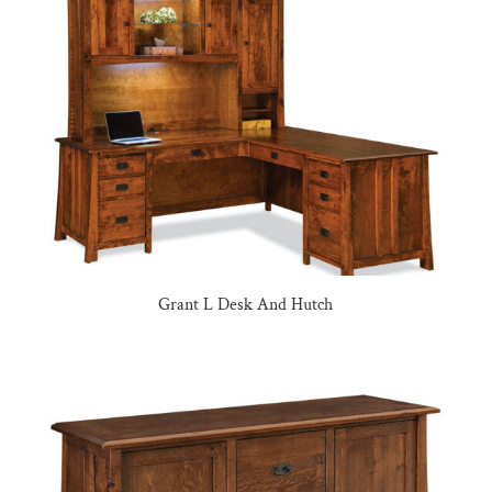
Grant L Desk And Hutch