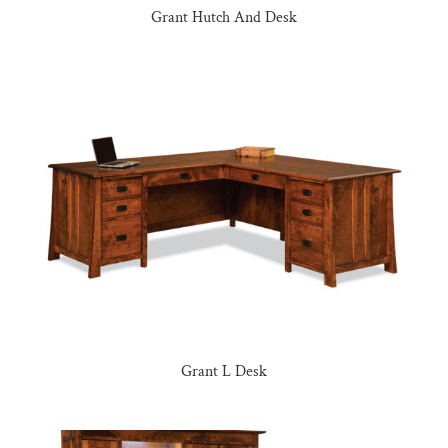
Grant Hutch And Desk
Grant L Desk