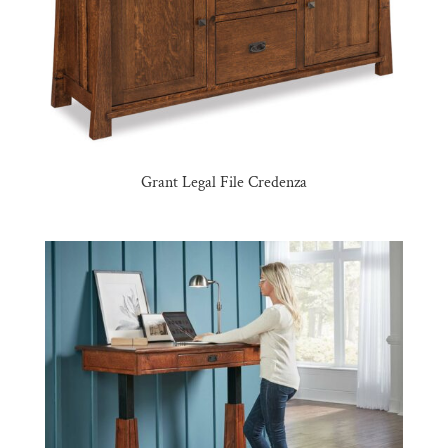
Grant Legal File Credenza