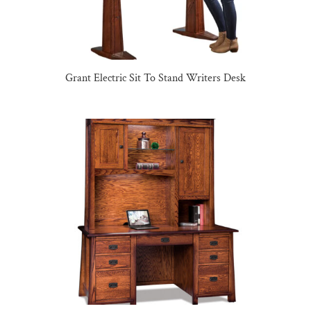
Grant Electric Sit To Stand Writers Desk