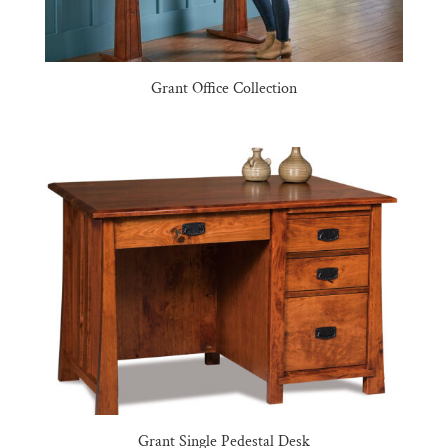
Grant Office Collection
Grant Single Pedestal Desk