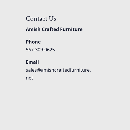
Contact Us
Amish Crafted Furniture
Phone
567-309-0625
Email
sales@amishcraftedfurniture.
net