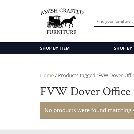
SHOP BY ITEM
SHOP BY
Home
/ Products tagged “FVW Dover Offi
FVW Dover Office
No products were found matching y