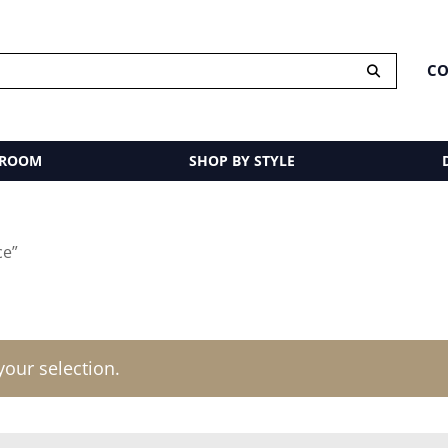
CO
 ROOM
SHOP BY STYLE
ce”
our selection.