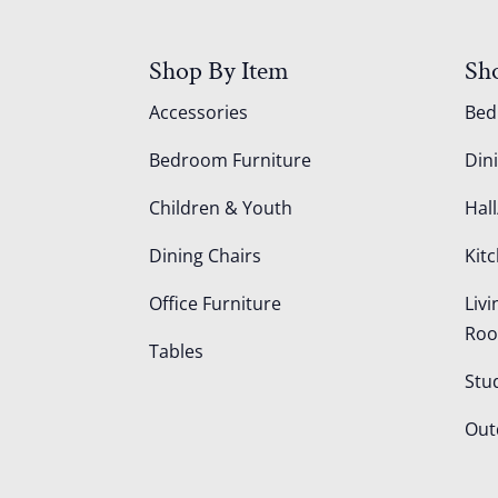
Shop By Item
Sh
Accessories
Be
Bedroom Furniture
Din
Children & Youth
Hall
Dining Chairs
Kit
Office Furniture
Liv
Ro
Tables
Stu
Out