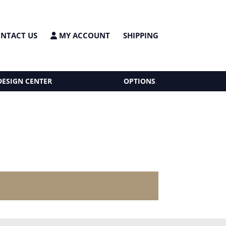
NTACT US
MY ACCOUNT
SHIPPING
DESIGN CENTER
OPTIONS