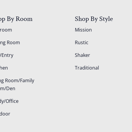
op By Room
Shop By Style
droom
Mission
ing Room
Rustic
/Entry
Shaker
chen
Traditional
ing Room/Family
om/Den
dy/Office
door