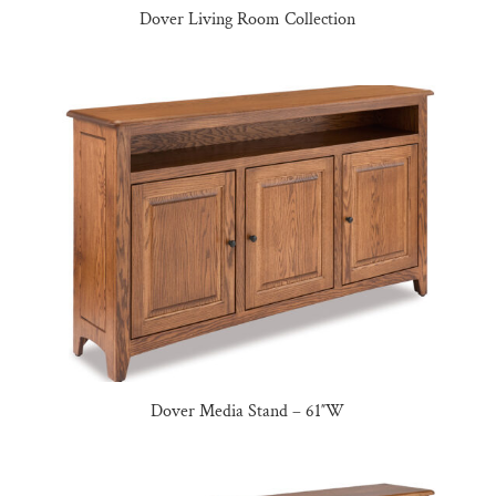
Dover Living Room Collection
Dover Media Stand – 61″W