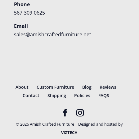
Phone
567-309-0625
Email
sales@amishcraftedfurniture.net
About
Custom Furniture
Blog
Reviews
Contact
Shipping
Policies
FAQS
©
2026
Amish Crafted Furniture | Designed and hosted by
VIZTECH