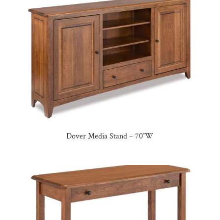
Dover Media Stand – 70″W