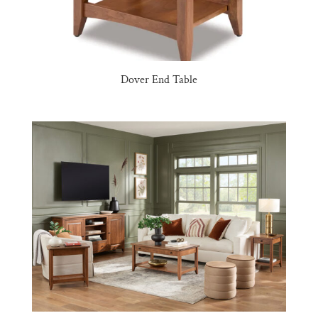
Dover End Table