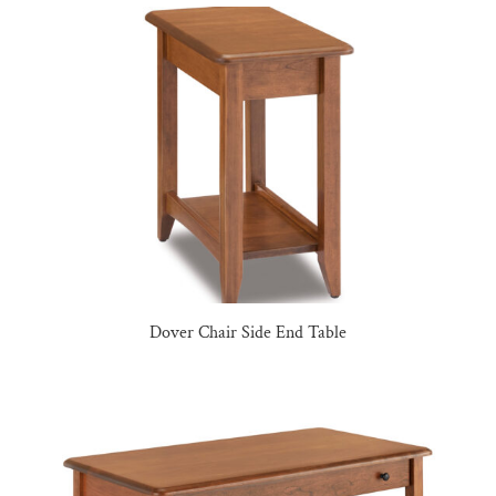
Dover Chair Side End Table