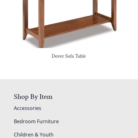
Dover Sofa Table
Shop By Item
Accessories
Bedroom Furniture
Children & Youth