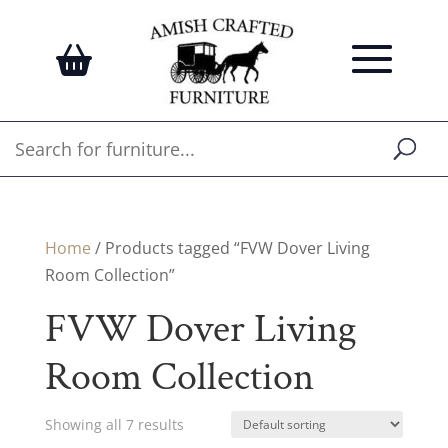
Home
/ Products tagged “FVW Dover Living
Room Collection”
FVW Dover Living
Room Collection
Showing all 7 results