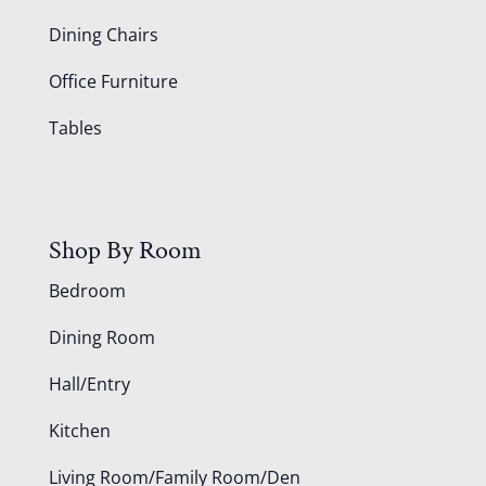
Dining Chairs
Office Furniture
Tables
Shop By Room
Bedroom
Dining Room
Hall/Entry
Kitchen
Living Room/Family Room/Den