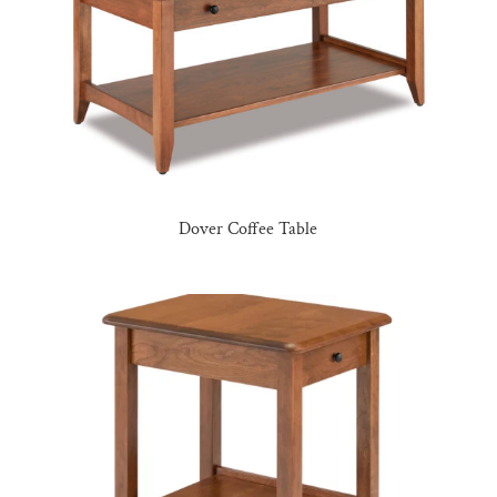
Dover Coffee Table