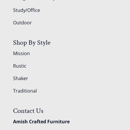
Study/Office
Outdoor
Shop By Style
Mission
Rustic
Shaker
Traditional
Contact Us
Amish Crafted Furniture