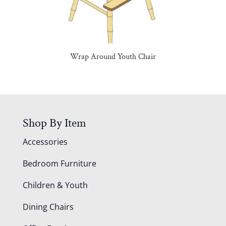
Wrap Around Youth Chair
Shop By Item
Accessories
Bedroom Furniture
Children & Youth
Dining Chairs