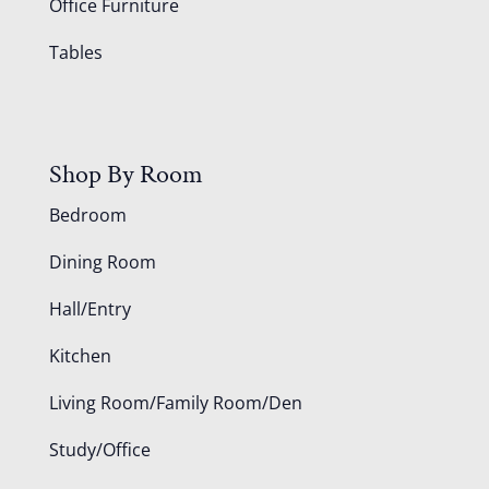
Office Furniture
Tables
Shop By Room
Bedroom
Dining Room
Hall/Entry
Kitchen
Living Room/Family Room/Den
Study/Office