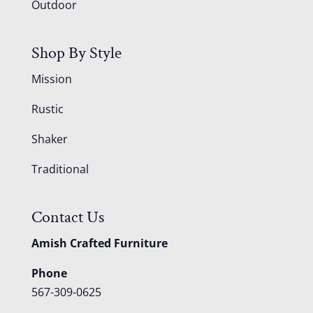
Outdoor
Shop By Style
Mission
Rustic
Shaker
Traditional
Contact Us
Amish Crafted Furniture
Phone
567-309-0625