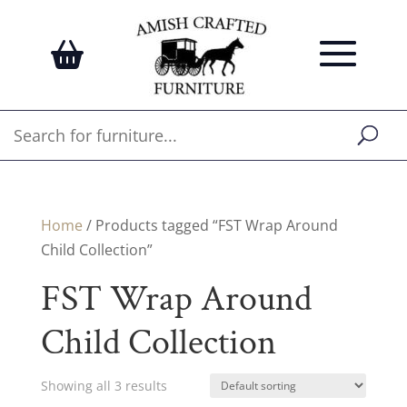
Home
/ Products tagged “FST Wrap Around
Child Collection”
FST Wrap Around
Child Collection
Showing all 3 results