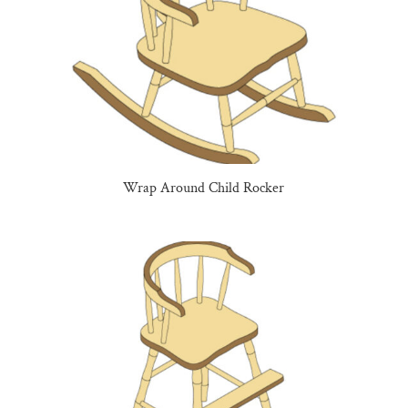
Wrap Around Child Rocker