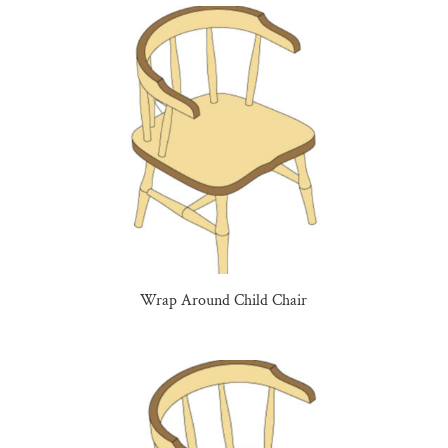
Wrap Around Child Chair