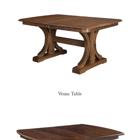
Venus Table