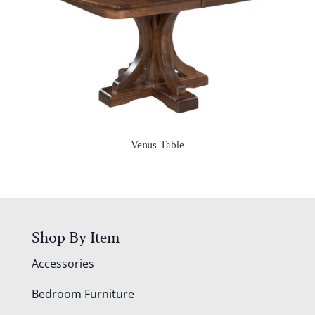
Venus Table
Shop By Item
Accessories
Bedroom Furniture