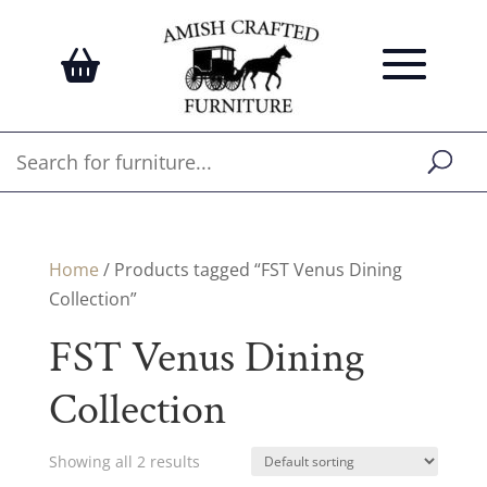
Home
/ Products tagged “FST Venus Dining
Collection”
FST Venus Dining
Collection
Showing all 2 results