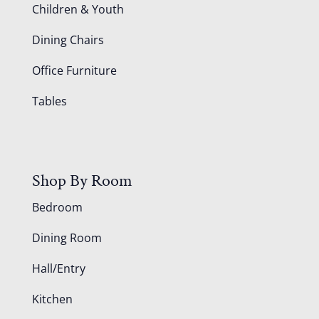
Children & Youth
Dining Chairs
Office Furniture
Tables
Shop By Room
Bedroom
Dining Room
Hall/Entry
Kitchen