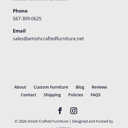
Phone
567-309-0625
Email
sales@amishcraftedfurniture.net
About
Custom Furniture
Blog
Reviews
Contact
Shipping
Policies
FAQS
©
2026
Amish Crafted Furniture | Designed and hosted by