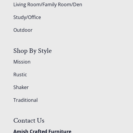
Living Room/Family Room/Den
Study/Office
Outdoor
Shop By Style
Mission
Rustic
Shaker
Traditional
Contact Us
Amish Crafted Furniture