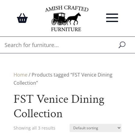
Home
/ Products tagged “FST Venice Dining
Collection”
FST Venice Dining
Collection
Showing all 3 results