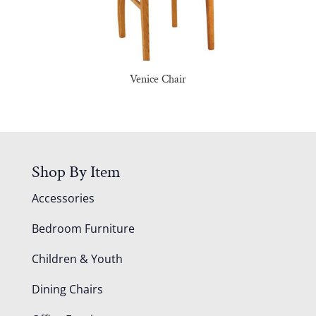
Venice Chair
Shop By Item
Accessories
Bedroom Furniture
Children & Youth
Dining Chairs