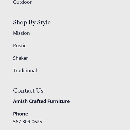
Outdoor
Shop By Style
Mission
Rustic
Shaker
Traditional
Contact Us
Amish Crafted Furniture
Phone
567-309-0625