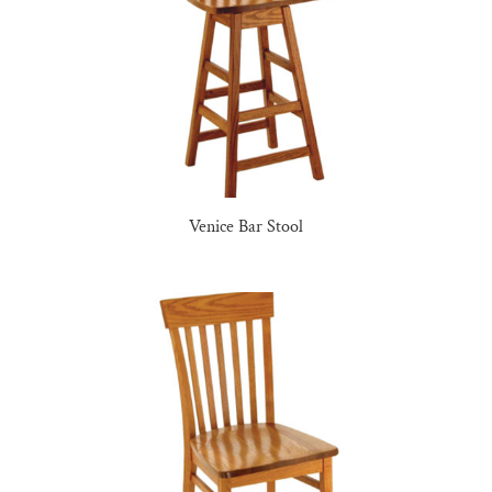
Venice Bar Stool