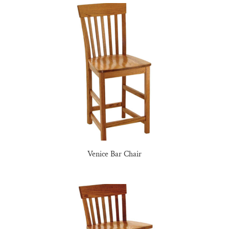
Venice Bar Chair