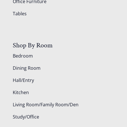
Office Furniture
Tables
Shop By Room
Bedroom
Dining Room
Hall/Entry
Kitchen
Living Room/Family Room/Den
Study/Office