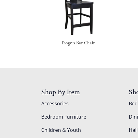
Trogon Bar Chair
Shop By Item
Sh
Accessories
Be
Bedroom Furniture
Din
Children & Youth
Hall