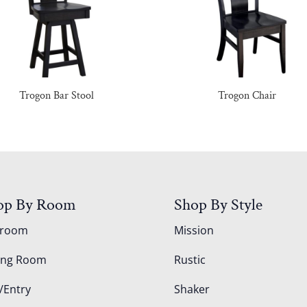
Trogon Bar Stool
Trogon Chair
op By Room
Shop By Style
droom
Mission
ing Room
Rustic
/Entry
Shaker