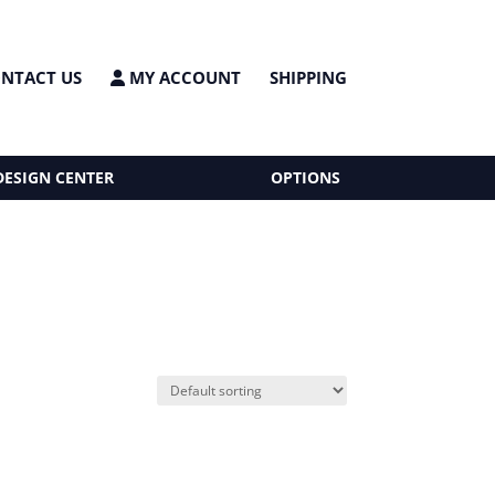
NTACT US
MY ACCOUNT
SHIPPING
DESIGN CENTER
OPTIONS