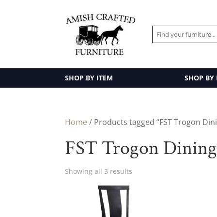
SHOP BY ITEM
SHOP BY
Home
/ Products tagged “FST Trogon Dini
FST Trogon Dining 
Showing all 3 results