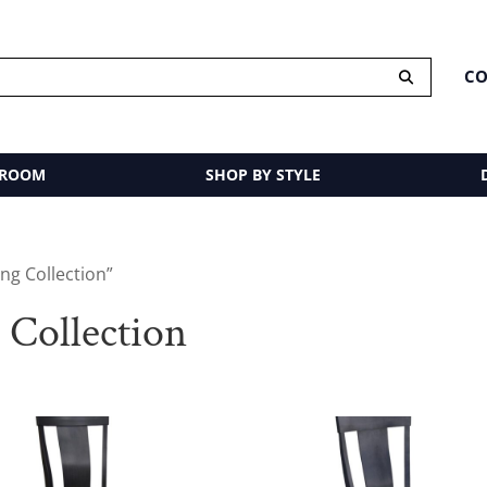
CO
 ROOM
SHOP BY STYLE
ng Collection”
Collection