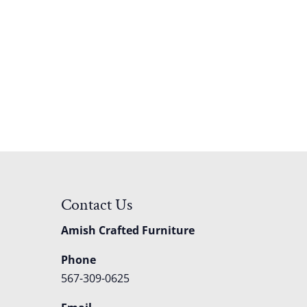
Contact Us
Amish Crafted Furniture
Phone
567-309-0625