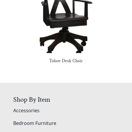
Tahoe Desk Chair
Shop By Item
Accessories
Bedroom Furniture