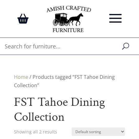
Home
/ Products tagged “FST Tahoe Dining
Collection”
FST Tahoe Dining
Collection
Showing all 2 results