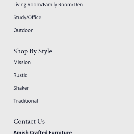
Living Room/Family Room/Den
Study/Office
Outdoor
Shop By Style
Mission
Rustic
Shaker
Traditional
Contact Us
Amish Crafted Furniture