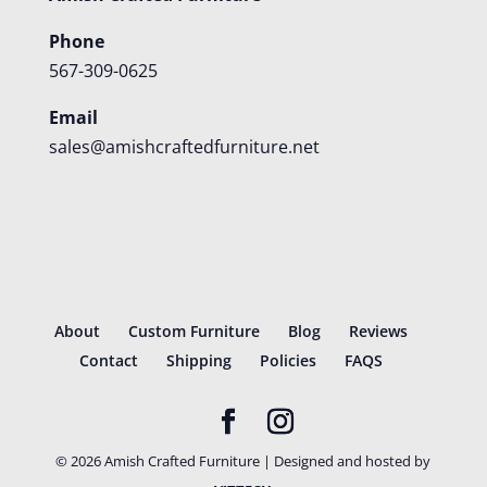
Phone
567-309-0625
Email
sales@amishcraftedfurniture.net
About
Custom Furniture
Blog
Reviews
Contact
Shipping
Policies
FAQS
©
2026
Amish Crafted Furniture | Designed and hosted by