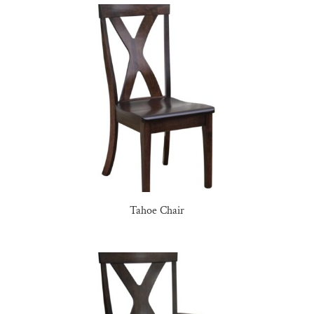
Tahoe Chair