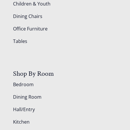
Children & Youth
Dining Chairs
Office Furniture
Tables
Shop By Room
Bedroom
Dining Room
Hall/Entry
Kitchen