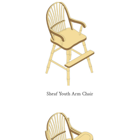
Sheaf Youth Arm Chair