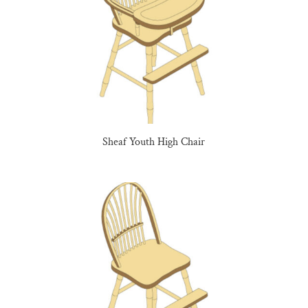
Sheaf Youth High Chair