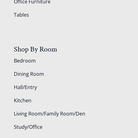
Office Furniture
Tables
Shop By Room
Bedroom
Dining Room
Hall/Entry
Kitchen
Living Room/Family Room/Den
Study/Office