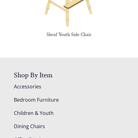
Sheaf Youth Side Chair
Shop By Item
Accessories
Bedroom Furniture
Children & Youth
Dining Chairs