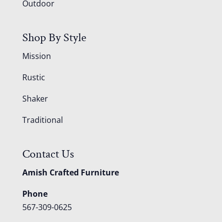
Outdoor
Shop By Style
Mission
Rustic
Shaker
Traditional
Contact Us
Amish Crafted Furniture
Phone
567-309-0625