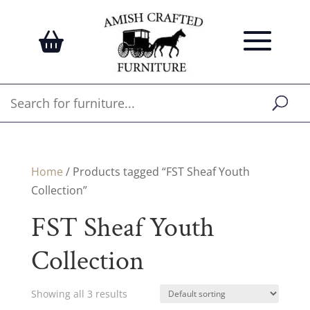
Home
/ Products tagged “FST Sheaf Youth
Collection”
FST Sheaf Youth
Collection
Showing all 3 results