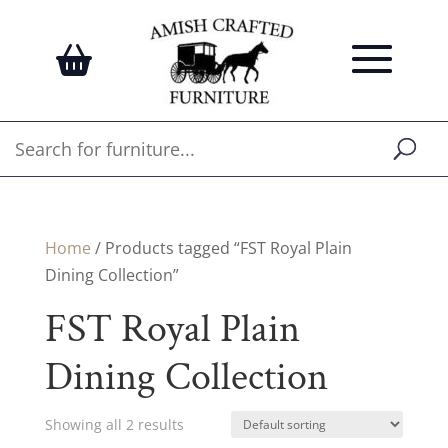
Home
/ Products tagged “FST Royal Plain
Dining Collection”
FST Royal Plain
Dining Collection
Showing all 2 results