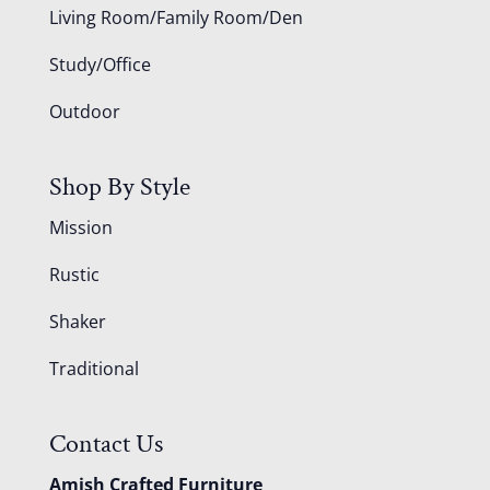
Living Room/Family Room/Den
Study/Office
Outdoor
Shop By Style
Mission
Rustic
Shaker
Traditional
Contact Us
Amish Crafted Furniture