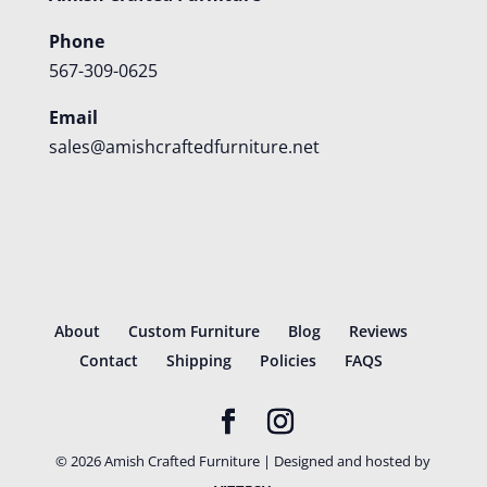
Phone
567-309-0625
Email
sales@amishcraftedfurniture.net
About
Custom Furniture
Blog
Reviews
Contact
Shipping
Policies
FAQS
©
2026
Amish Crafted Furniture | Designed and hosted by