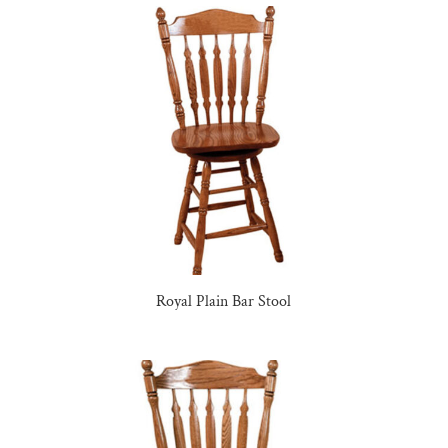
Royal Plain Bar Stool