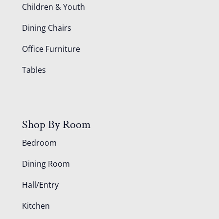
Children & Youth
Dining Chairs
Office Furniture
Tables
Shop By Room
Bedroom
Dining Room
Hall/Entry
Kitchen