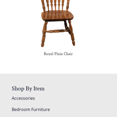
Royal Plain Chair
Shop By Item
Accessories
Bedroom Furniture