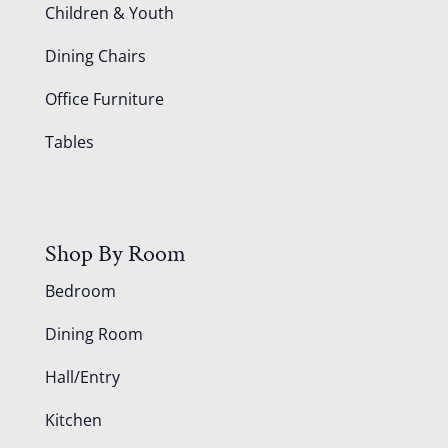
Children & Youth
Dining Chairs
Office Furniture
Tables
Shop By Room
Bedroom
Dining Room
Hall/Entry
Kitchen