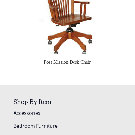
Post Mission Desk Chair
Shop By Item
Accessories
Bedroom Furniture