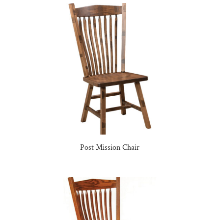
Post Mission Chair