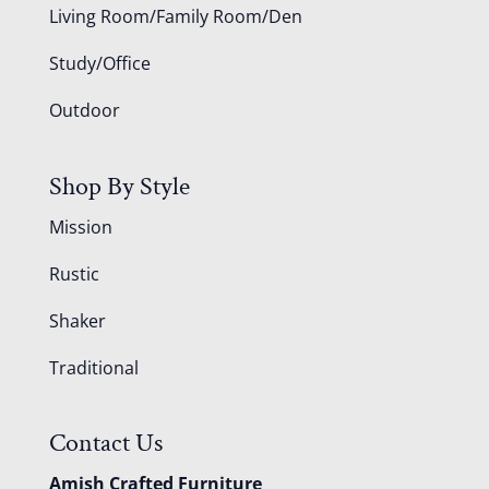
Living Room/Family Room/Den
Study/Office
Outdoor
Shop By Style
Mission
Rustic
Shaker
Traditional
Contact Us
Amish Crafted Furniture