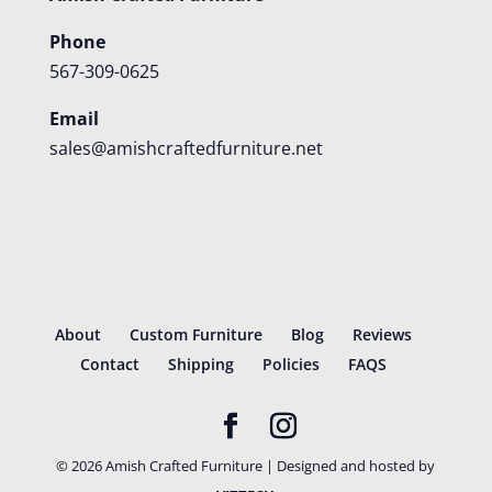
Phone
567-309-0625
Email
sales@amishcraftedfurniture.net
About
Custom Furniture
Blog
Reviews
Contact
Shipping
Policies
FAQS
©
2026
Amish Crafted Furniture | Designed and hosted by