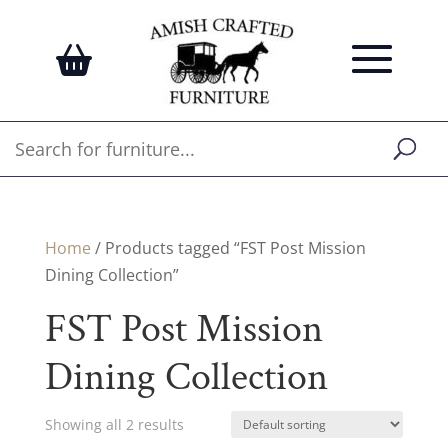
Home
/ Products tagged “FST Post Mission
Dining Collection”
FST Post Mission
Dining Collection
Showing all 2 results