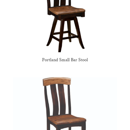
Portland Small Bar Stool