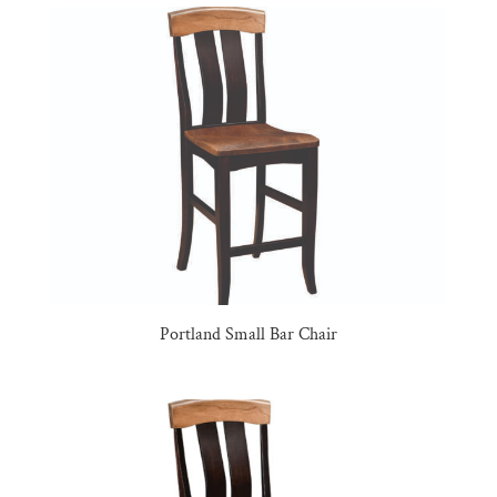
Portland Small Bar Chair