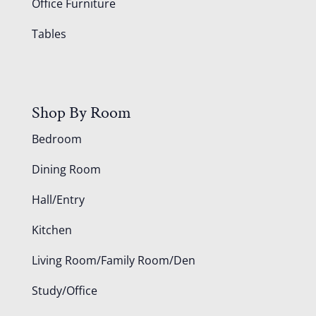
Office Furniture
Tables
Shop By Room
Bedroom
Dining Room
Hall/Entry
Kitchen
Living Room/Family Room/Den
Study/Office