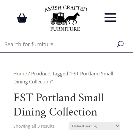
Home
/ Products tagged “FST Portland Small
Dining Collection”
FST Portland Small
Dining Collection
Showing all 3 results