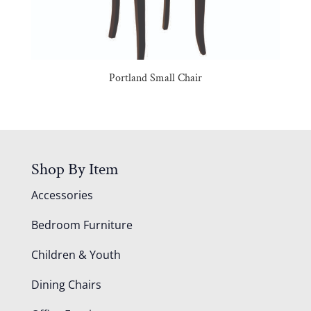
Portland Small Chair
Shop By Item
Accessories
Bedroom Furniture
Children & Youth
Dining Chairs