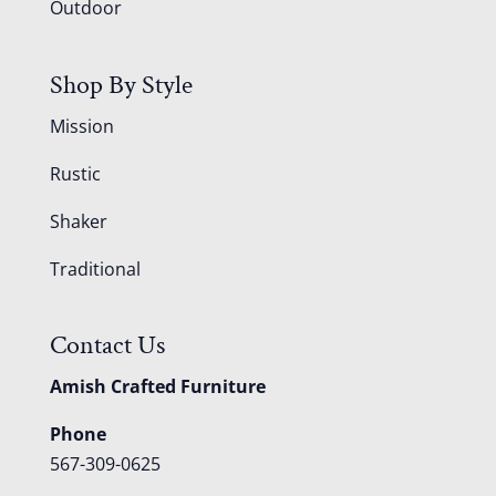
Outdoor
Shop By Style
Mission
Rustic
Shaker
Traditional
Contact Us
Amish Crafted Furniture
Phone
567-309-0625