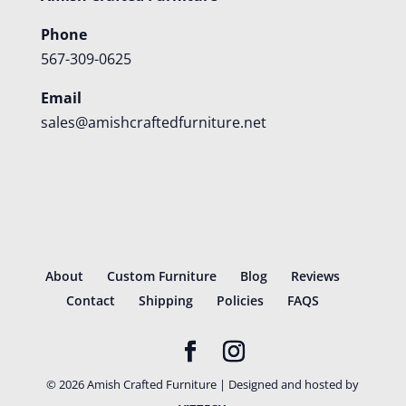
Phone
567-309-0625
Email
sales@amishcraftedfurniture.net
About
Custom Furniture
Blog
Reviews
Contact
Shipping
Policies
FAQS
©
2026
Amish Crafted Furniture | Designed and hosted by