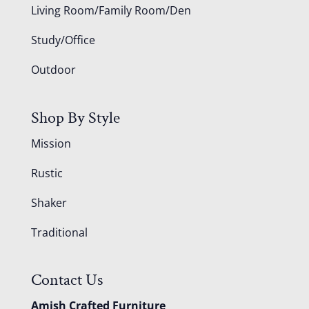
Living Room/Family Room/Den
Study/Office
Outdoor
Shop By Style
Mission
Rustic
Shaker
Traditional
Contact Us
Amish Crafted Furniture