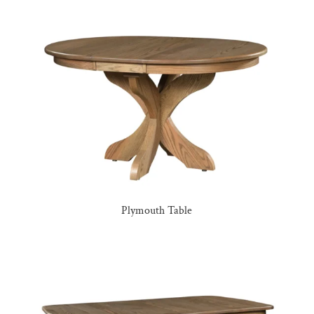
Plymouth Table