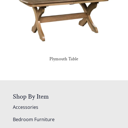
Plymouth Table
Shop By Item
Accessories
Bedroom Furniture