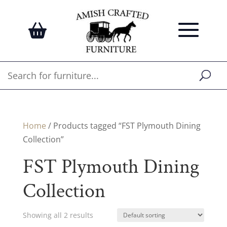
Home
/ Products tagged “FST Plymouth Dining
Collection”
FST Plymouth Dining
Collection
Showing all 2 results