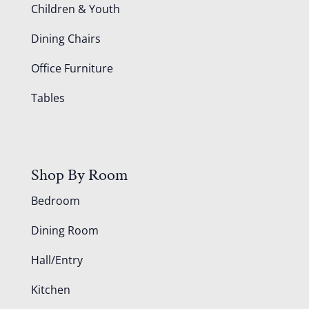
Children & Youth
Dining Chairs
Office Furniture
Tables
Shop By Room
Bedroom
Dining Room
Hall/Entry
Kitchen