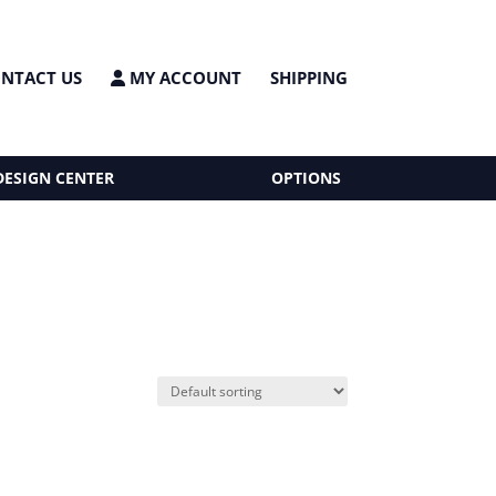
NTACT US
MY ACCOUNT
SHIPPING
DESIGN CENTER
OPTIONS