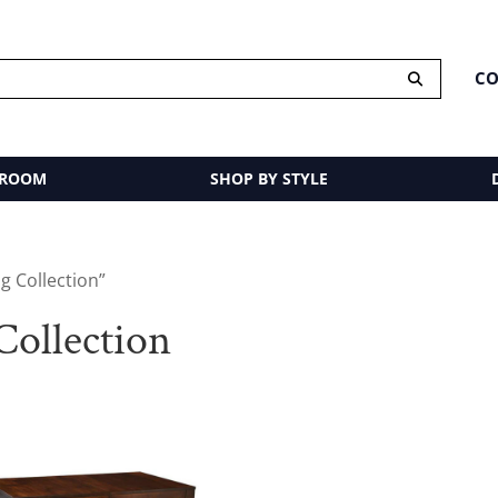
CO
 ROOM
SHOP BY STYLE
g Collection”
ollection