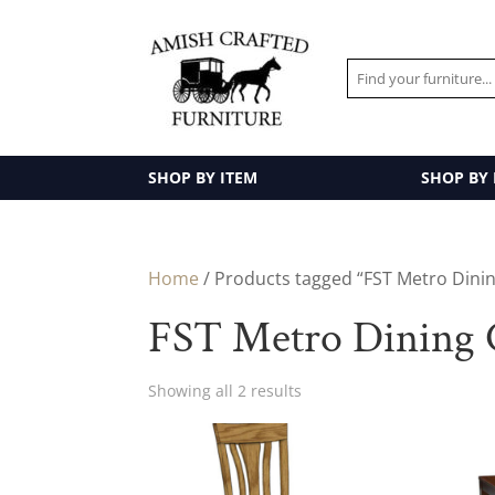
SHOP BY ITEM
SHOP BY
Home
/ Products tagged “FST Metro Dinin
FST Metro Dining C
Showing all 2 results