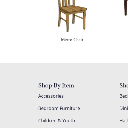
Metro Chair
Shop By Item
Sh
Accessories
Be
Bedroom Furniture
Din
Children & Youth
Hall