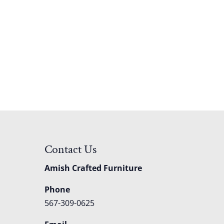
Contact Us
Amish Crafted Furniture
Phone
567-309-0625