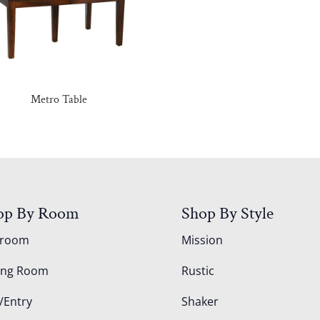
Metro Table
op By Room
Shop By Style
droom
Mission
ing Room
Rustic
/Entry
Shaker