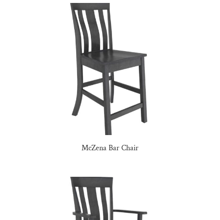
McZena Bar Chair