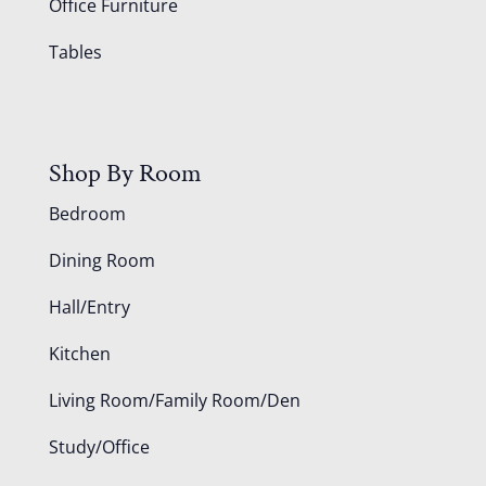
Office Furniture
Tables
Shop By Room
Bedroom
Dining Room
Hall/Entry
Kitchen
Living Room/Family Room/Den
Study/Office