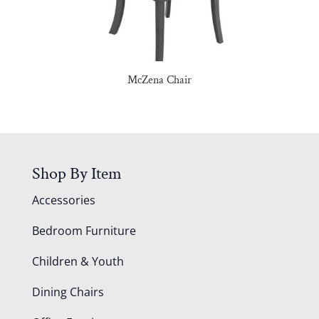
McZena Chair
Shop By Item
Accessories
Bedroom Furniture
Children & Youth
Dining Chairs