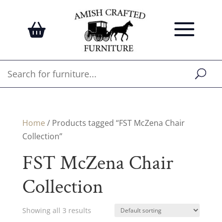
Home
/ Products tagged “FST McZena Chair
Collection”
FST McZena Chair
Collection
Showing all 3 results