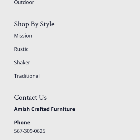
Outdoor
Shop By Style
Mission
Rustic
Shaker
Traditional
Contact Us
Amish Crafted Furniture
Phone
567-309-0625