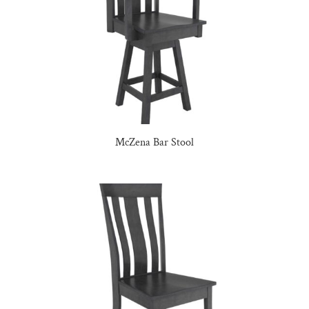
McZena Bar Stool